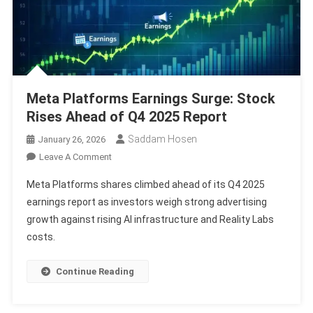
Meta Platforms Earnings Surge: Stock
Rises Ahead of Q4 2025 Report
Saddam Hosen
January 26, 2026
On
Leave A Comment
Meta
Meta Platforms shares climbed ahead of its Q4 2025
Platforms
earnings report as investors weigh strong advertising
Earnings
growth against rising AI infrastructure and Reality Labs
Surge:
costs.
Stock
Rises
Ahead
Continue Reading
Of
Q4