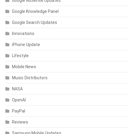
Google AdSense Updates
Google Knowledge Panel
Google Search Updates
Innovations
iPhone Update
Lifestyle
Mobile News
Music Distributors
NASA
OpenAI
PayPal
Reviews
Samsung Mobile Updates