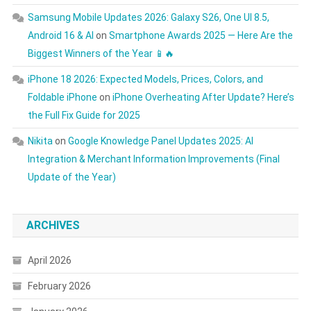
Samsung Mobile Updates 2026: Galaxy S26, One UI 8.5,
Android 16 & AI
on
Smartphone Awards 2025 — Here Are the
Biggest Winners of the Year 📱🔥
iPhone 18 2026: Expected Models, Prices, Colors, and
Foldable iPhone
on
iPhone Overheating After Update? Here’s
the Full Fix Guide for 2025
Nikita
on
Google Knowledge Panel Updates 2025: AI
Integration & Merchant Information Improvements (Final
Update of the Year)
ARCHIVES
April 2026
February 2026