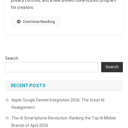
privacy controls, and a new unified monetization program
Update:
for creators.
What’s
New
And
Continue Reading
What
It
Means
Search
Search
RECENT POSTS
Apple Google Gemini Integration 2026: The Great AI
Realignment
The AI Smartphone Revolution: Ranking the Top AI Mobile
Brands of April 2026