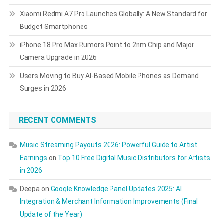
Xiaomi Redmi A7 Pro Launches Globally: A New Standard for
Budget Smartphones
iPhone 18 Pro Max Rumors Point to 2nm Chip and Major
Camera Upgrade in 2026
Users Moving to Buy AI-Based Mobile Phones as Demand
Surges in 2026
RECENT COMMENTS
Music Streaming Payouts 2026: Powerful Guide to Artist
Earnings
on
Top 10 Free Digital Music Distributors for Artists
in 2026
Deepa
on
Google Knowledge Panel Updates 2025: AI
Integration & Merchant Information Improvements (Final
Update of the Year)