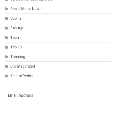
Social Media News
Sports
Startup
Tech
Top 10
Trending
Uncategorized
Xiaomi Redmi
SUBSCRIBE