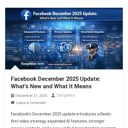
2025
Report
Facebook December 2025 Update:
What’s New and What It Means
TempWire
December 21, 2025
On
Leave A Comment
Facebook
Facebook’s December 2025 update introduces a Reels-
December
first video strategy, expanded AI features, stronger
2025