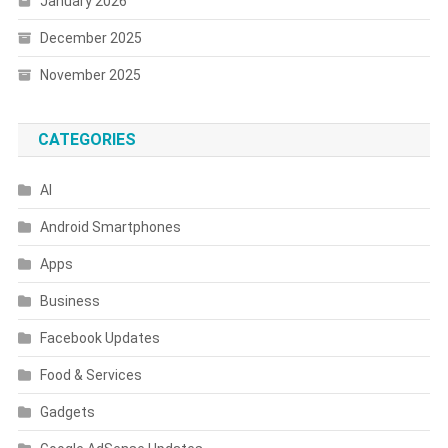
January 2026
December 2025
November 2025
CATEGORIES
AI
Android Smartphones
Apps
Business
Facebook Updates
Food & Services
Gadgets