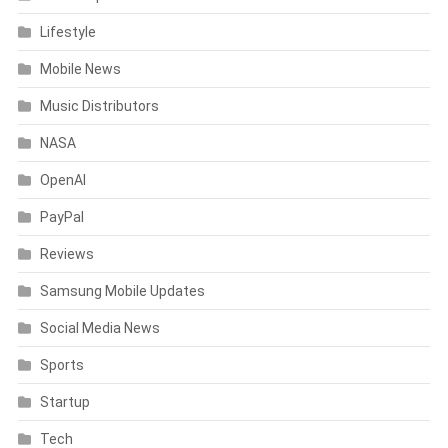
Lifestyle
Mobile News
Music Distributors
NASA
OpenAI
PayPal
Reviews
Samsung Mobile Updates
Social Media News
Sports
Startup
Tech