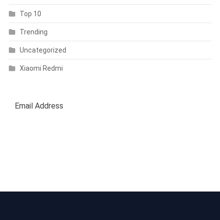
Top 10
Trending
Uncategorized
Xiaomi Redmi
SUBSCRIBE