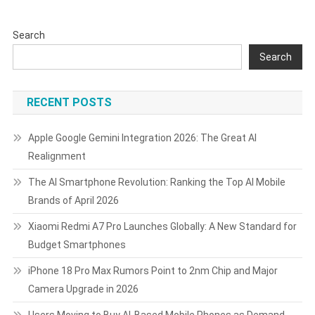
Lores
After
Search
Weak
2026
Search
Outlook
RECENT POSTS
Apple Google Gemini Integration 2026: The Great AI
Realignment
The AI Smartphone Revolution: Ranking the Top AI Mobile
Brands of April 2026
Xiaomi Redmi A7 Pro Launches Globally: A New Standard for
Budget Smartphones
iPhone 18 Pro Max Rumors Point to 2nm Chip and Major
Camera Upgrade in 2026