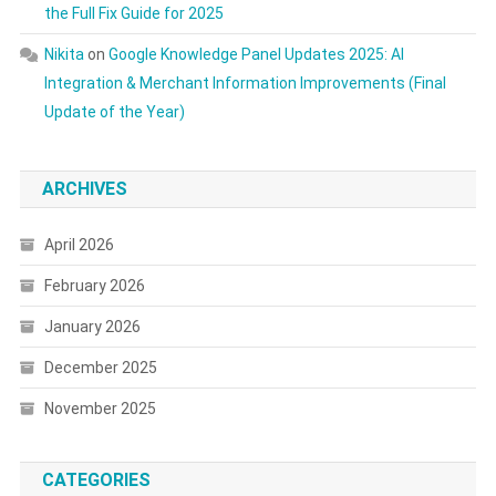
the Full Fix Guide for 2025
Nikita
on
Google Knowledge Panel Updates 2025: AI
Integration & Merchant Information Improvements (Final
Update of the Year)
ARCHIVES
April 2026
February 2026
January 2026
December 2025
November 2025
CATEGORIES