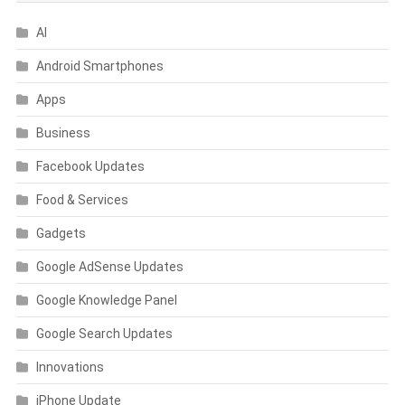
AI
Android Smartphones
Apps
Business
Facebook Updates
Food & Services
Gadgets
Google AdSense Updates
Google Knowledge Panel
Google Search Updates
Innovations
iPhone Update