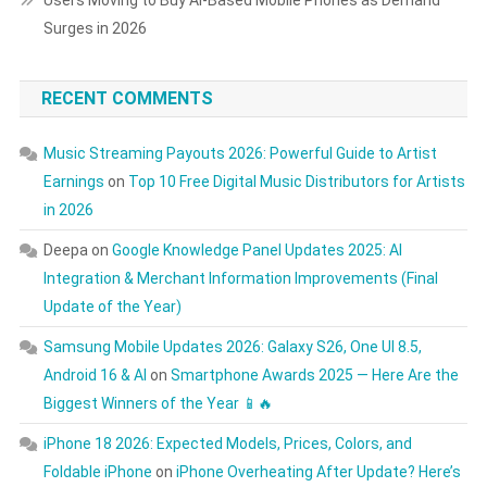
Users Moving to Buy AI-Based Mobile Phones as Demand
Surges in 2026
RECENT COMMENTS
Music Streaming Payouts 2026: Powerful Guide to Artist
Earnings
on
Top 10 Free Digital Music Distributors for Artists
in 2026
Deepa
on
Google Knowledge Panel Updates 2025: AI
Integration & Merchant Information Improvements (Final
Update of the Year)
Samsung Mobile Updates 2026: Galaxy S26, One UI 8.5,
Android 16 & AI
on
Smartphone Awards 2025 — Here Are the
Biggest Winners of the Year 📱🔥
iPhone 18 2026: Expected Models, Prices, Colors, and
Foldable iPhone
on
iPhone Overheating After Update? Here’s