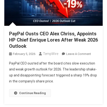
PayPal Ousts CEO Alex Chriss, Appoints
HP Chief Enrique Lores After Weak 2026
Outlook
TempWire
On
February 5, 2026
Leave A Comment
PayPal
PayPal CEO ousted after the board cites slow execution
Ousts
and weak growth outlook for 2026. The leadership shake-
CEO
up and disappointing forecast triggered a sharp 19% drop
Alex
in the company’s share price.
Chriss,
Appoints
HP
Continue Reading
Chief
Enrique