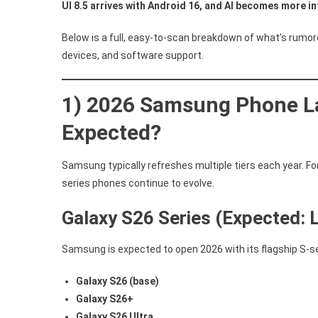
UI 8.5 arrives with Android 16, and AI becomes more i
Below is a full, easy-to-scan breakdown of what’s rumo
devices, and software support.
1) 2026 Samsung Phone L
Expected?
Samsung typically refreshes multiple tiers each year. For
series phones continue to evolve.
Galaxy S26 Series (Expected: 
Samsung is expected to open 2026 with its flagship S-s
Galaxy S26 (base)
Galaxy S26+
Galaxy S26 Ultra