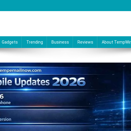
Gadgets
Trending
Business
Reviews
About TempWi