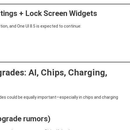
tings + Lock Screen Widgets
on, and One UI 8.5 is expected to continue:
rades: AI, Chips, Charging,
des could be equally important—especially in chips and charging
upgrade rumors)