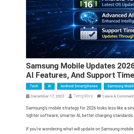
Samsung Mobile Updates 2026: 
AI Features, And Support Time
Tech
AI
Android Smartphones
Samsung Mobil
TempWire
December 17, 2025
Leave A Comment
Samsung’s mobile strategy for 2026 looks less like a sing
tighter software, smarter AI, better charging standards
If you’re wondering what will update on Samsung mobile i