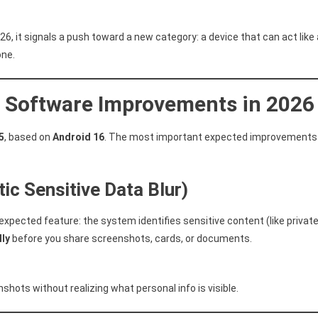
026, it signals a push toward a new category: a device that can act like 
one.
6: Software Improvements in 2026
5
, based on
Android 16
. The most important expected improvements
ic Sensitive Data Blur)
 expected feature: the system identifies sensitive content (like privat
lly
before you share screenshots, cards, or documents.
shots without realizing what personal info is visible.