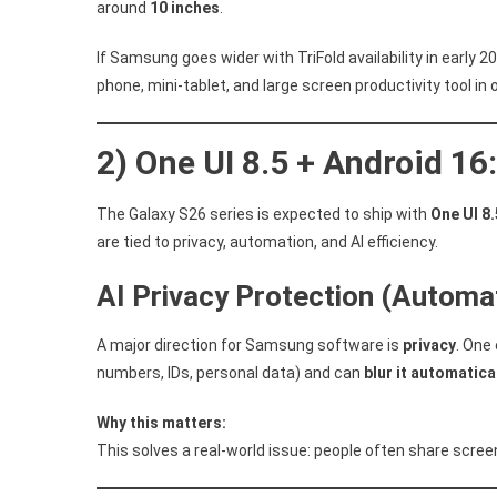
around
10 inches
.
If Samsung goes wider with TriFold availability in early 2
phone, mini-tablet, and large screen productivity tool in 
2) One UI 8.5 + Android 1
The Galaxy S26 series is expected to ship with
One UI 8.
are tied to privacy, automation, and AI efficiency.
AI Privacy Protection (Automat
A major direction for Samsung software is
privacy
. One
numbers, IDs, personal data) and can
blur it automatica
Why this matters:
This solves a real-world issue: people often share screen