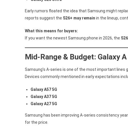
Early rumors floated the idea that Samsung might replac
reports suggest the
S26+ may remain
in the lineup, con
What this means for buyers:
If you want the newest Samsung phone in 2026, the
S26
Mid-Range & Budget: Galaxy A
Samsung’s A-series is one of the most important lines glo
Devices commonly mentioned in early expectations incl
Galaxy A57 5G
Galaxy A37 5G
Galaxy A27 5G
Samsung has been improving A-series consistency year 
for the price.