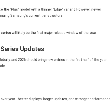
e the “Plus” model with a thinner “Edge” variant. However, newer
tinuing Samsung’s current tier structure.
 series
will likely be the first major release window of the year.
 Series Updates
bally, and 2026 should bring new entries in the first half of the year.
ude:
over year—better displays, longer updates, and stronger performanc