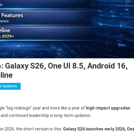
Galaxy S26, One UI 8.5, Android 16,
line
e Updates
On
Samsung
le “big redesign” year and more like a year of
high-impact upgrades
:
Mobile
, and continued leadership in long-term updates.
Updates
2026:
n 2026, the short version is this:
Galaxy S26 launches early 2026, On
Galaxy