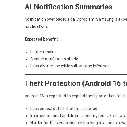
AI Notification Summaries
Notification overload is a daily problem. Samsung is exp
notifications.
Expected benefit:
Faster reading
Cleaner notification shade
Less distraction while still staying informed
Theft Protection (Android 16 
Android 16 is expected to expand theft protection featur
Lock critical data if theft is detected
Improve account and device security recovery flows
Harder for thieves to disable tracking or access priv