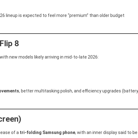
026 lineup is expected to feel more “premium” than older budget
Flip 8
ith new models likely arriving in mid-to-late 2026:
rovements
, better multitasking polish, and efficiency upgrades (batter
creen)
lease of a
tri-folding Samsung phone
, with an inner display said to be