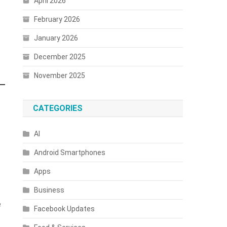
April 2026
February 2026
January 2026
December 2025
November 2025
CATEGORIES
AI
Android Smartphones
Apps
Business
e
Facebook Updates