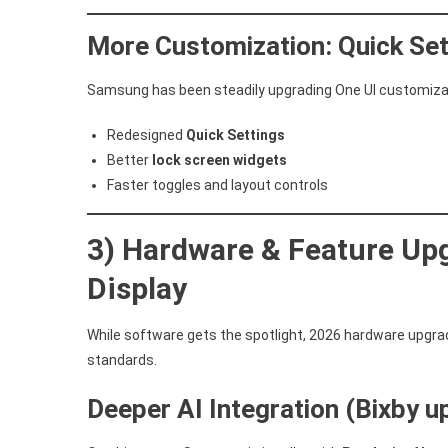
More Customization: Quick Set
Samsung has been steadily upgrading One UI customizati
Redesigned
Quick Settings
Better
lock screen widgets
Faster toggles and layout controls
3) Hardware & Feature Upg
Display
While software gets the spotlight, 2026 hardware upgra
standards.
Deeper AI Integration (Bixby 