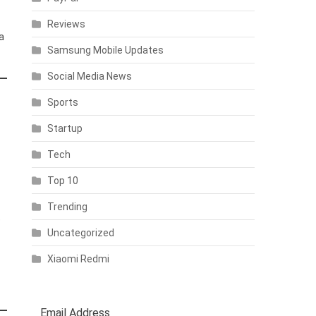
Reviews
a
Samsung Mobile Updates
Social Media News
Sports
Startup
Tech
Top 10
Trending
e
Uncategorized
Xiaomi Redmi