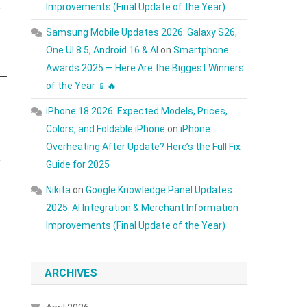
.
Improvements (Final Update of the Year)
Samsung Mobile Updates 2026: Galaxy S26,
One UI 8.5, Android 16 & AI
on
Smartphone
Awards 2025 — Here Are the Biggest Winners
of the Year 📱🔥
iPhone 18 2026: Expected Models, Prices,
Colors, and Foldable iPhone
on
iPhone
Overheating After Update? Here’s the Full Fix
-
Guide for 2025
Nikita
on
Google Knowledge Panel Updates
2025: AI Integration & Merchant Information
Improvements (Final Update of the Year)
ARCHIVES