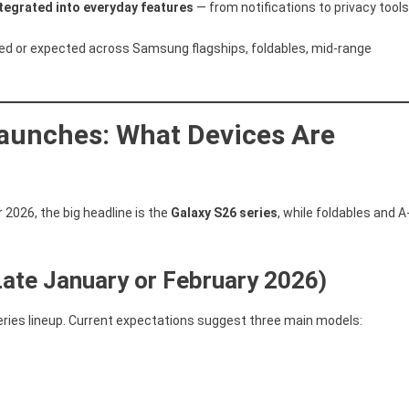
ntegrated into everyday features
— from notifications to privacy tools
S26,
One
red or expected across Samsung flagships, foldables, mid-range
UI
8.5,
Android
16,
aunches: What Devices Are
AI
Features,
And
Support
 2026, the big headline is the
Galaxy S26 series
, while foldables and A
Timeline
Late January or February 2026)
eries lineup. Current expectations suggest three main models: