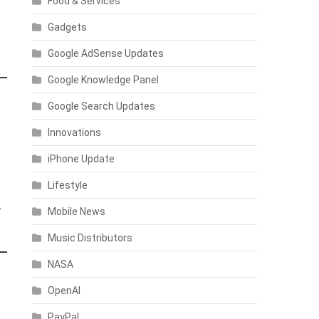
Food & Services
Gadgets
Google AdSense Updates
Google Knowledge Panel
Google Search Updates
Innovations
iPhone Update
Lifestyle
y
Mobile News
Music Distributors
NASA
OpenAI
PayPal