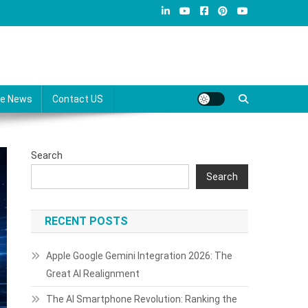
re News
Contact US
Search
Search
RECENT POSTS
Apple Google Gemini Integration 2026: The
Great AI Realignment
The AI Smartphone Revolution: Ranking the