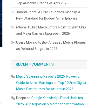
Top AI Mobile Brands of April 2026
Xiaomi Redmi A7 Pro Launches Globally: A
New Standard for Budget Smartphones
iPhone 18 Pro Max Rumors Point to 2nm Chip
and Major Camera Upgrade in 2026
Users Moving to Buy AI-Based Mobile Phones
as Demand Surges in 2026
RECENT COMMENTS
Music Streaming Payouts 2026: Powerful
Guide to Artist Earnings
on
Top 10 Free Digital
Music Distributors for Artists in 2026
Deepa
on
Google Knowledge Panel Updates
e
2025: AI Integration & Merchant Information