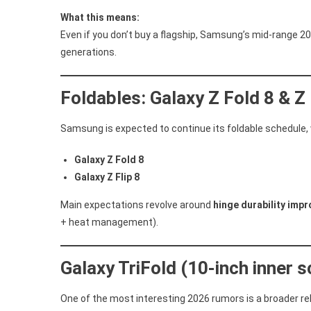
What this means:
Even if you don’t buy a flagship, Samsung’s mid-range 2
generations.
Foldables: Galaxy Z Fold 8 & Z 
Samsung is expected to continue its foldable schedule, w
Galaxy Z Fold 8
Galaxy Z Flip 8
Main expectations revolve around
hinge durability imp
+ heat management).
Galaxy TriFold (10-inch inner s
One of the most interesting 2026 rumors is a broader re