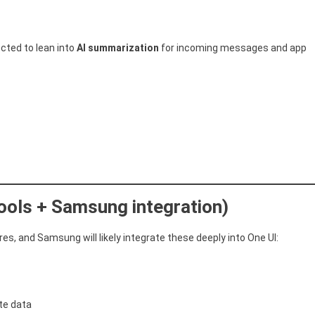
ected to lean into
AI summarization
for incoming messages and app
tools + Samsung integration)
es, and Samsung will likely integrate these deeply into One UI:
ate data