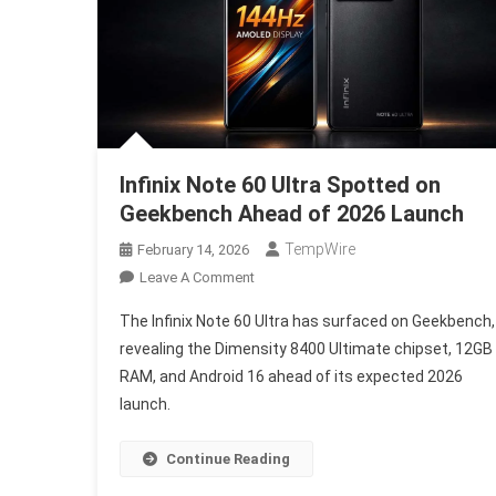
Infinix Note 60 Ultra Spotted on
Geekbench Ahead of 2026 Launch
TempWire
February 14, 2026
On
Leave A Comment
Infinix
The Infinix Note 60 Ultra has surfaced on Geekbench,
Note
revealing the Dimensity 8400 Ultimate chipset, 12GB
60
RAM, and Android 16 ahead of its expected 2026
Ultra
launch.
Spotted
On
Geekbench
Continue Reading
Ahead