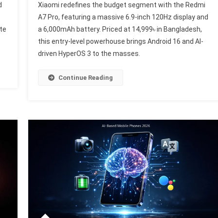
d
Xiaomi redefines the budget segment with the Redmi
Redmi
A7 Pro, featuring a massive 6.9-inch 120Hz display and
artphone
A7
te
a 6,000mAh battery. Priced at 14,999৳ in Bangladesh,
volution:
Pro
nking
this entry-level powerhouse brings Android 16 and AI-
Launche
he
Globally:
driven HyperOS 3 to the masses.
op
A
New
Continue Reading
bile
Standar
ands
For
Budget
ril
Smartph
26