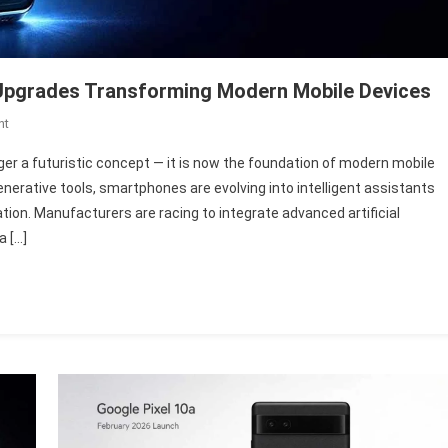
 Upgrades Transforming Modern Mobile Devices
On
nt
AI
er a futuristic concept — it is now the foundation of modern mobile
In
erative tools, smartphones are evolving into intelligent assistants
Smartphones
tion. Manufacturers are racing to integrate advanced artificial
2026:
a […]
7
Powerful
Upgrades
Transforming
Modern
Mobile
Devices