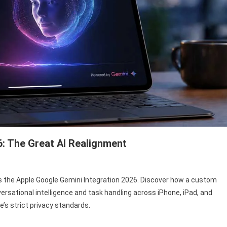
6: The Great AI Realignment
ple
ms the Apple Google Gemini Integration 2026. Discover how a custom
ogle
nversational intelligence and task handling across iPhone, iPad, and
mini
e’s strict privacy standards.
tegration
26: