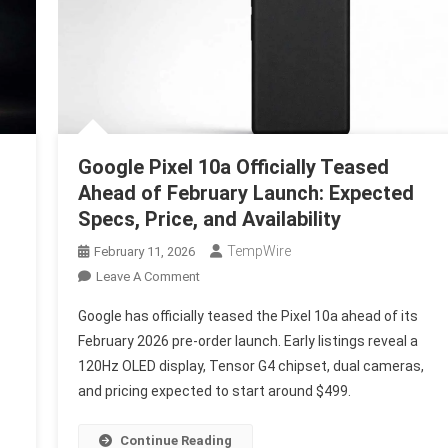
Google Pixel 10a Officially Teased
Ahead of February Launch: Expected
Specs, Price, and Availability
TempWire
February 11, 2026
On
Leave A Comment
Google
Google has officially teased the Pixel 10a ahead of its
Pixel
February 2026 pre-order launch. Early listings reveal a
10a
120Hz OLED display, Tensor G4 chipset, dual cameras,
Officially
and pricing expected to start around $499.
Teased
Ahead
Of
Continue Reading