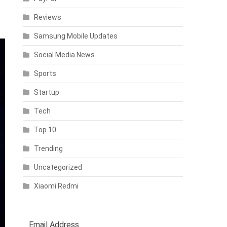
Reviews
Samsung Mobile Updates
Social Media News
Sports
Startup
Tech
Top 10
Trending
Uncategorized
Xiaomi Redmi