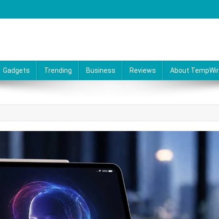
Gadgets
Trending
Business
Reviews
About TempWi