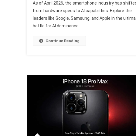
As of April 2026, the smartphone industry has shifte
AI
from hardware specs to AI capabilities. Explore the
Sm
leaders like Google, Samsung, and Apple in the ultima
Re
battle for AI dominance.
Ra
T
T
Continue Reading
AI
Mo
Br
Of
Ap
20