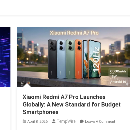
e
eat
alignment
Xiaomi Redmi A7 Pro Launches
Globally: A New Standard for Budget
Smartphones
n
TempWire
On
April 8, 2026
Leave A Comment
he
Xiaomi