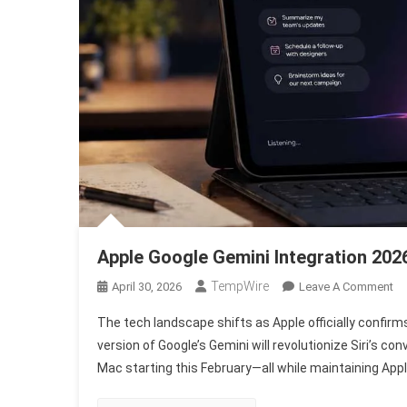
Apple Google Gemini Integration 202
TempWire
On
April 30, 2026
Leave A Comment
Ap
The tech landscape shifts as Apple officially confir
Go
version of Google’s Gemini will revolutionize Siri’s co
Ge
Mac starting this February—all while maintaining Appl
In
20