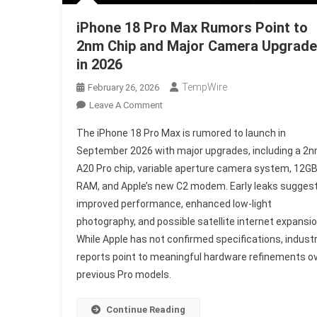
iPhone 18 Pro Max Rumors Point to
2nm Chip and Major Camera Upgrade
in 2026
TempWire
February 26, 2026
On
Leave A Comment
IPhone
The iPhone 18 Pro Max is rumored to launch in
18
September 2026 with major upgrades, including a 2
Pro
A20 Pro chip, variable aperture camera system, 12G
Max
RAM, and Apple’s new C2 modem. Early leaks sugges
Rumors
Point
improved performance, enhanced low-light
To
photography, and possible satellite internet expansio
2nm
While Apple has not confirmed specifications, indust
Chip
reports point to meaningful hardware refinements o
And
previous Pro models.
Major
Camera
Continue Reading
Upgrade