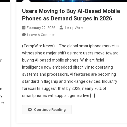
Users Moving to Buy AI-Based Mobile
Phones as Demand Surges in 2026
TempWire
February 22, 2026
On
Leave A Comment
Users
(TempWire News) – The global smartphone market is
Moving
witnessing a major shift as more users move toward
To
buying AI-based mobile phones. With artificial
nm
Buy
intelligence now embedded directly into operating
AI-
B
Based
systems and processors, AI features are becoming
t
Mobile
standard in flagship and mid-range devices. Industry
Phones
forecasts suggest that by 2028, nearly 70% of
n.
As
smartphones will support generative […]
ry
Demand
ver
Surges
Continue Reading
In
2026