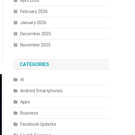
April 2026
February 2026
January 2026
s
December 2025
November 2025
d
CATEGORIES
ones
AI
Android Smartphones
Apps
Business
Facebook Updates