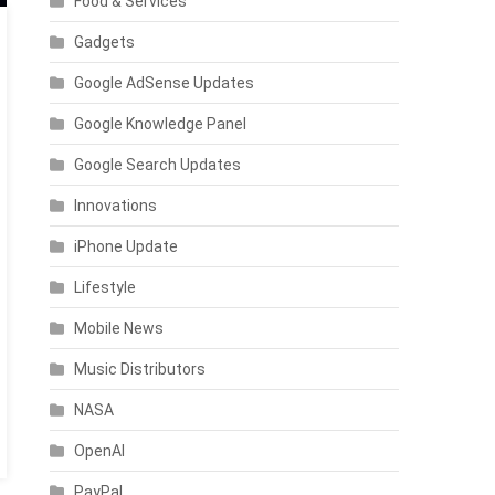
Food & Services
Gadgets
Google AdSense Updates
Google Knowledge Panel
Google Search Updates
Innovations
iPhone Update
Lifestyle
Mobile News
Music Distributors
NASA
OpenAI
PayPal