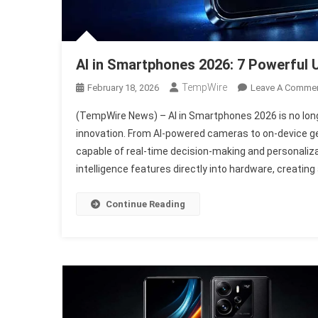
AI in Smartphones 2026: 7 Powerful
TempWire
February 18, 2026
Leave A Comme
(TempWire News) – AI in Smartphones 2026 is no long
innovation. From AI-powered cameras to on-device gen
capable of real-time decision-making and personaliza
intelligence features directly into hardware, creating 
Continue Reading