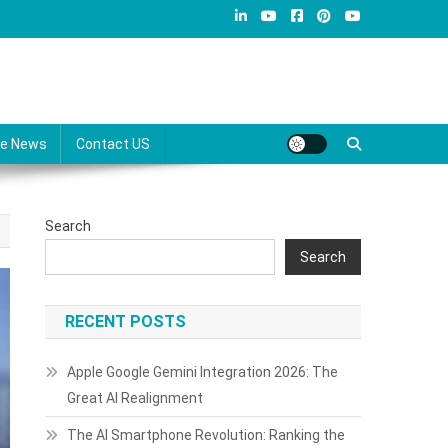
re News
Contact US
Search
Search
RECENT POSTS
Apple Google Gemini Integration 2026: The
Great AI Realignment
The AI Smartphone Revolution: Ranking the