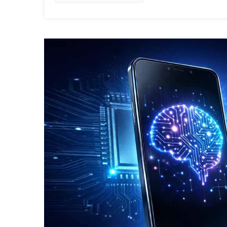
In
2026