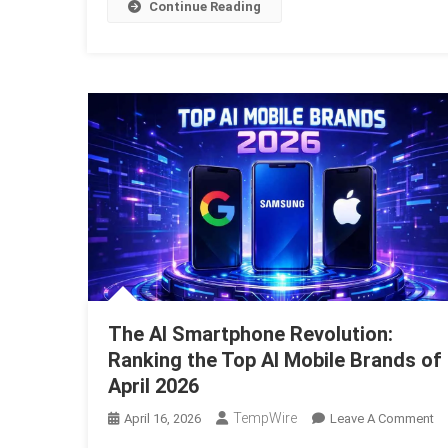
Th
Continue Reading
Gr
AI
Re
The AI Smartphone Revolution:
Ranking the Top AI Mobile Brands of
April 2026
TempWire
O
April 16, 2026
Leave A Comment
T