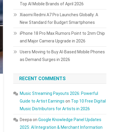
Top AI Mobile Brands of April 2026
Xiaomi Redmi A7 Pro Launches Globally: A
New Standard for Budget Smartphones
iPhone 18 Pro Max Rumors Point to 2nm Chip
and Major Camera Upgrade in 2026
Users Moving to Buy AI-Based Mobile Phones
as Demand Surges in 2026
RECENT COMMENTS
Music Streaming Payouts 2026: Powerful
Guide to Artist Earnings
on
Top 10 Free Digital
Music Distributors for Artists in 2026
Deepa
on
Google Knowledge Panel Updates
2025: AI Integration & Merchant Information