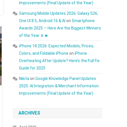
Improvements (Final Update of the Year)
Samsung Mobile Updates 2026: Galaxy S26,
One UI 8.5, Android 16 & AI
on
Smartphone
Awards 2025 — Here Are the Biggest Winners
of the Year 📱🔥
iPhone 18 2026: Expected Models, Prices,
Colors, and Foldable iPhone
on
iPhone
Overheating After Update? Here’s the Full Fix
Guide for 2025
Nikita
on
Google Knowledge Panel Updates
2025: AI Integration & Merchant Information
Improvements (Final Update of the Year)
ARCHIVES