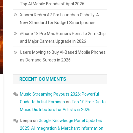
Top AI Mobile Brands of April 2026
Xiaomi Redmi A7 Pro Launches Globally: A
New Standard for Budget Smartphones
iPhone 18 Pro Max Rumors Point to 2nm Chip
and Major Camera Upgrade in 2026
Users Moving to Buy AI-Based Mobile Phones
as Demand Surges in 2026
RECENT COMMENTS
Music Streaming Payouts 2026: Powerful
Guide to Artist Earnings
on
Top 10 Free Digital
Music Distributors for Artists in 2026
Deepa
on
Google Knowledge Panel Updates
2025: AI Integration & Merchant Information