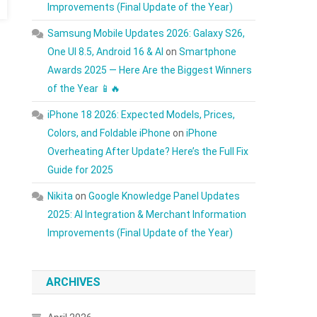
Improvements (Final Update of the Year)
Samsung Mobile Updates 2026: Galaxy S26,
One UI 8.5, Android 16 & AI
on
Smartphone
Awards 2025 — Here Are the Biggest Winners
of the Year 📱🔥
iPhone 18 2026: Expected Models, Prices,
Colors, and Foldable iPhone
on
iPhone
Overheating After Update? Here’s the Full Fix
Guide for 2025
Nikita
on
Google Knowledge Panel Updates
2025: AI Integration & Merchant Information
Improvements (Final Update of the Year)
ARCHIVES