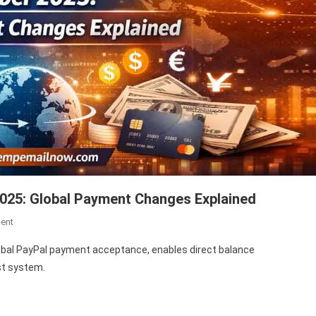
025: Global Payment Changes Explained
On
ent
Payoneer
al PayPal payment acceptance, enables direct balance
PayPal
st system.
Update
December
2025: