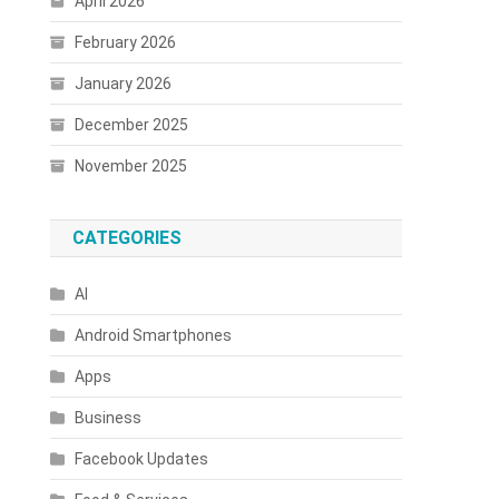
April 2026
February 2026
January 2026
December 2025
November 2025
CATEGORIES
AI
Android Smartphones
Apps
Business
Facebook Updates