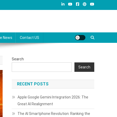
re News
Contact US
Search
Search
RECENT POSTS
Apple Google Gemini Integration 2026: The
Great AI Realignment
The AI Smartphone Revolution: Ranking the