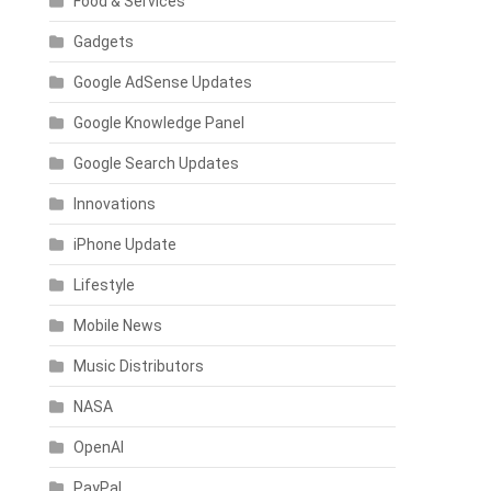
Food & Services
Gadgets
Google AdSense Updates
Google Knowledge Panel
Google Search Updates
Innovations
iPhone Update
Lifestyle
Mobile News
Music Distributors
NASA
OpenAI
PayPal