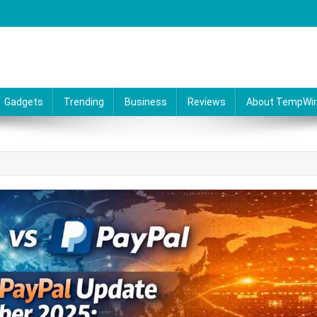
Gadgets
Trending
Business
Reviews
About TempWi