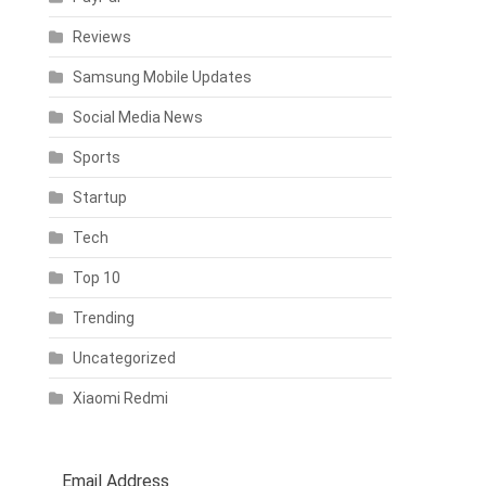
Reviews
Samsung Mobile Updates
Social Media News
Sports
Startup
Tech
Top 10
Trending
Uncategorized
Xiaomi Redmi