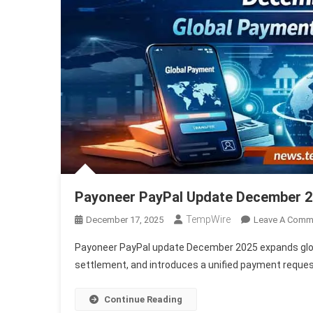
Payoneer PayPal Update December 2
TempWire
December 17, 2025
Leave A Comm
Payoneer PayPal update December 2025 expands glob
settlement, and introduces a unified payment reque
Continue Reading