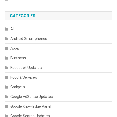
CATEGORIES
AI
Android Smartphones
Apps
Business
Facebook Updates
Food & Services
Gadgets
Google AdSense Updates
Google Knowledge Panel
Google Search Updates