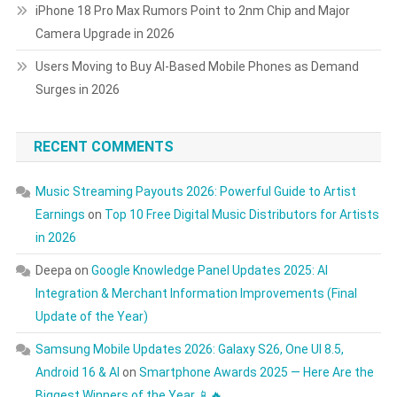
iPhone 18 Pro Max Rumors Point to 2nm Chip and Major
Camera Upgrade in 2026
Users Moving to Buy AI-Based Mobile Phones as Demand
Surges in 2026
RECENT COMMENTS
Music Streaming Payouts 2026: Powerful Guide to Artist
Earnings
on
Top 10 Free Digital Music Distributors for Artists
in 2026
Deepa
on
Google Knowledge Panel Updates 2025: AI
Integration & Merchant Information Improvements (Final
Update of the Year)
Samsung Mobile Updates 2026: Galaxy S26, One UI 8.5,
Android 16 & AI
on
Smartphone Awards 2025 — Here Are the
Biggest Winners of the Year 📱🔥