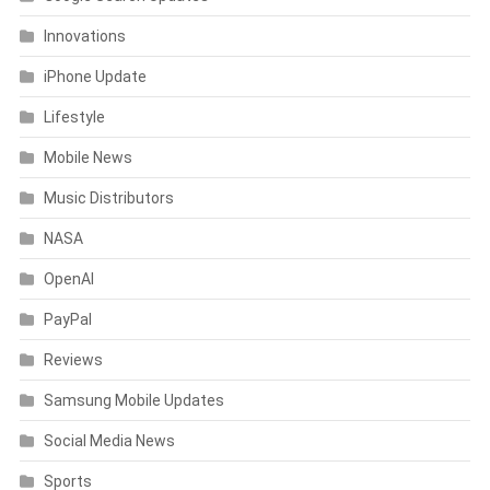
Innovations
iPhone Update
Lifestyle
Mobile News
Music Distributors
NASA
OpenAI
PayPal
Reviews
Samsung Mobile Updates
Social Media News
Sports