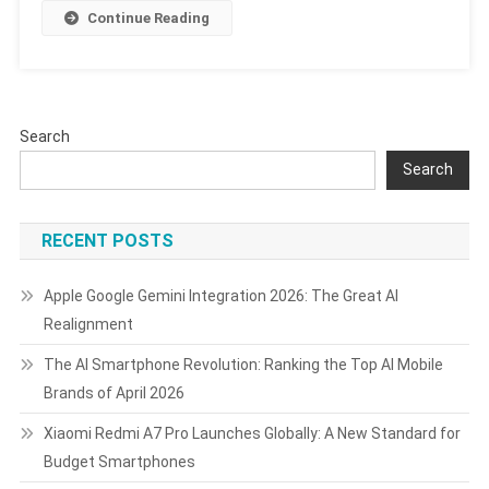
8.5,
Continue Reading
Android
16,
AI
Features,
And
Search
Support
Search
Timeline
RECENT POSTS
Apple Google Gemini Integration 2026: The Great AI
Realignment
The AI Smartphone Revolution: Ranking the Top AI Mobile
Brands of April 2026
Xiaomi Redmi A7 Pro Launches Globally: A New Standard for
Budget Smartphones