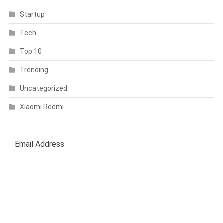
Startup
Tech
Top 10
Trending
Uncategorized
Xiaomi Redmi
SUBSCRIBE