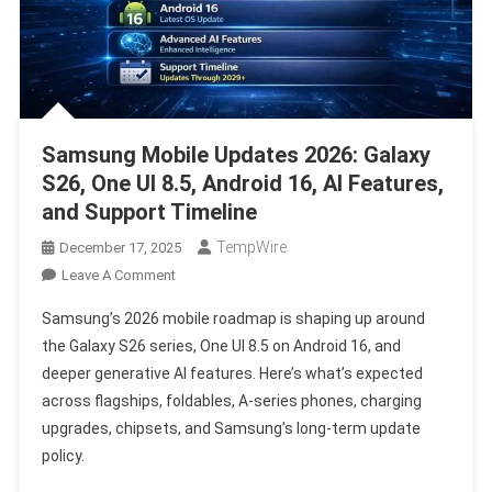
Samsung Mobile Updates 2026: Galaxy
S26, One UI 8.5, Android 16, AI Features,
and Support Timeline
TempWire
December 17, 2025
On
Leave A Comment
Samsung
Samsung’s 2026 mobile roadmap is shaping up around
Mobile
the Galaxy S26 series, One UI 8.5 on Android 16, and
Updates
deeper generative AI features. Here’s what’s expected
2026:
across flagships, foldables, A-series phones, charging
Galaxy
S26,
upgrades, chipsets, and Samsung’s long-term update
One
policy.
UI