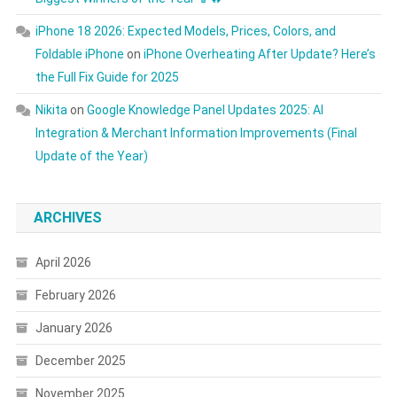
iPhone 18 2026: Expected Models, Prices, Colors, and
Foldable iPhone
on
iPhone Overheating After Update? Here’s
the Full Fix Guide for 2025
Nikita
on
Google Knowledge Panel Updates 2025: AI
Integration & Merchant Information Improvements (Final
Update of the Year)
ARCHIVES
April 2026
February 2026
January 2026
December 2025
November 2025