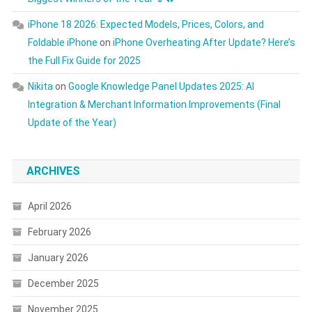
iPhone 18 2026: Expected Models, Prices, Colors, and
Foldable iPhone
on
iPhone Overheating After Update? Here’s
the Full Fix Guide for 2025
Nikita
on
Google Knowledge Panel Updates 2025: AI
Integration & Merchant Information Improvements (Final
Update of the Year)
ARCHIVES
April 2026
February 2026
January 2026
December 2025
November 2025