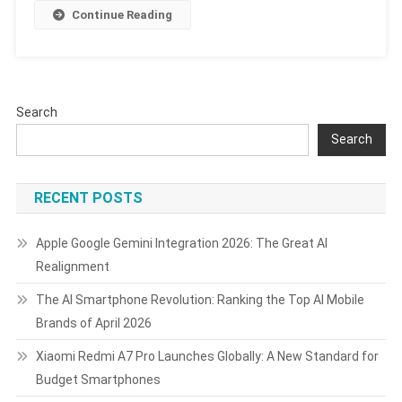
8.5,
Continue Reading
Android
16,
AI
Features,
And
Search
Support
Search
Timeline
RECENT POSTS
Apple Google Gemini Integration 2026: The Great AI
Realignment
The AI Smartphone Revolution: Ranking the Top AI Mobile
Brands of April 2026
Xiaomi Redmi A7 Pro Launches Globally: A New Standard for
Budget Smartphones