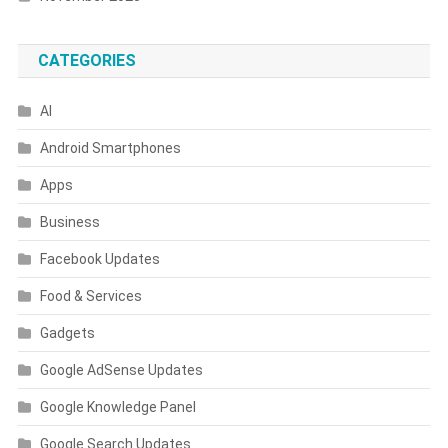
CATEGORIES
AI
Android Smartphones
Apps
Business
Facebook Updates
Food & Services
Gadgets
Google AdSense Updates
Google Knowledge Panel
Google Search Updates