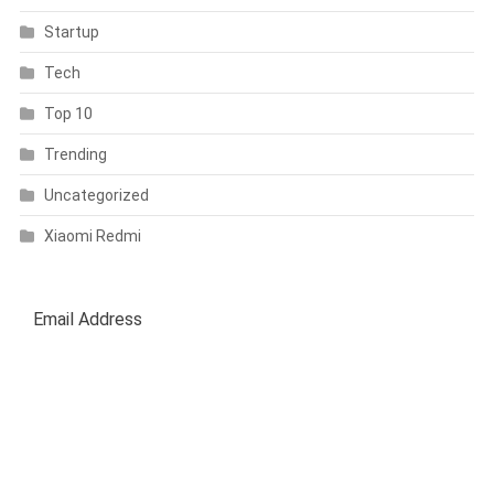
Startup
Tech
Top 10
Trending
Uncategorized
Xiaomi Redmi
SUBSCRIBE