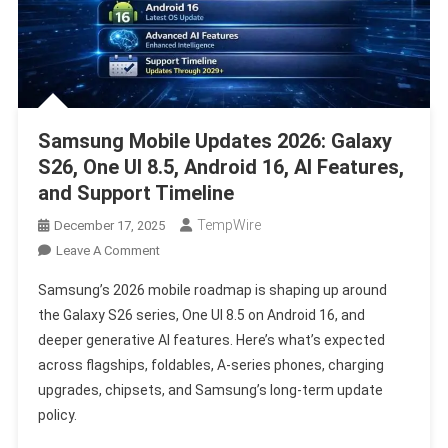
Samsung Mobile Updates 2026: Galaxy
S26, One UI 8.5, Android 16, AI Features,
and Support Timeline
TempWire
December 17, 2025
On
Leave A Comment
Samsung
Samsung’s 2026 mobile roadmap is shaping up around
Mobile
the Galaxy S26 series, One UI 8.5 on Android 16, and
Updates
deeper generative AI features. Here’s what’s expected
2026:
across flagships, foldables, A-series phones, charging
Galaxy
S26,
upgrades, chipsets, and Samsung’s long-term update
One
policy.
UI