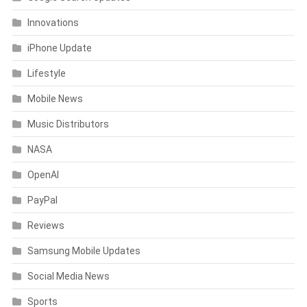
Innovations
iPhone Update
Lifestyle
Mobile News
Music Distributors
NASA
OpenAI
PayPal
Reviews
Samsung Mobile Updates
Social Media News
Sports