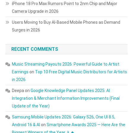
iPhone 18 Pro Max Rumors Point to 2nm Chip and Major
Camera Upgrade in 2026
Users Moving to Buy AI-Based Mobile Phones as Demand
Surges in 2026
RECENT COMMENTS
Music Streaming Payouts 2026: Powerful Guide to Artist
Earnings
on
Top 10 Free Digital Music Distributors for Artists
in 2026
Deepa
on
Google Knowledge Panel Updates 2025: AI
Integration & Merchant Information Improvements (Final
Update of the Year)
Samsung Mobile Updates 2026: Galaxy S26, One UI 8.5,
Android 16 & AI
on
Smartphone Awards 2025 — Here Are the
Biggest Winners of the Year 📱🔥