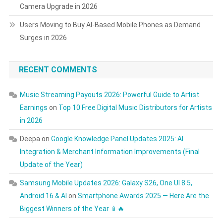
Camera Upgrade in 2026
Users Moving to Buy AI-Based Mobile Phones as Demand
Surges in 2026
RECENT COMMENTS
Music Streaming Payouts 2026: Powerful Guide to Artist
Earnings
on
Top 10 Free Digital Music Distributors for Artists
in 2026
Deepa
on
Google Knowledge Panel Updates 2025: AI
Integration & Merchant Information Improvements (Final
Update of the Year)
Samsung Mobile Updates 2026: Galaxy S26, One UI 8.5,
Android 16 & AI
on
Smartphone Awards 2025 — Here Are the
Biggest Winners of the Year 📱🔥