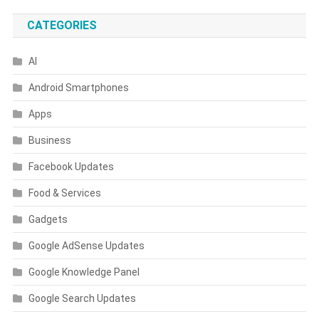
CATEGORIES
AI
Android Smartphones
Apps
Business
Facebook Updates
Food & Services
Gadgets
Google AdSense Updates
Google Knowledge Panel
Google Search Updates