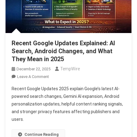
Recent Google Updates Explained: AI
Search, Android Changes, and What
They Mean in 2025
TempWire
December 22, 2025
On
Leave A Comment
Recent
Recent Google Updates 2025 explain Google’s latest AI-
Google
powered search changes, Gemini AI expansion, Android
Updates
personalization updates, helpful content ranking signals,
Explained:
and stronger privacy features affecting publishers and
AI
Search,
users.
Android
Changes,
Continue Reading