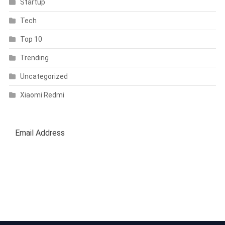
Startup
Tech
Top 10
Trending
Uncategorized
Xiaomi Redmi
SUBSCRIBE