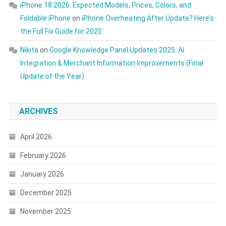
iPhone 18 2026: Expected Models, Prices, Colors, and
Foldable iPhone
on
iPhone Overheating After Update? Here’s
the Full Fix Guide for 2025
Nikita
on
Google Knowledge Panel Updates 2025: AI
Integration & Merchant Information Improvements (Final
Update of the Year)
ARCHIVES
April 2026
February 2026
January 2026
December 2025
November 2025