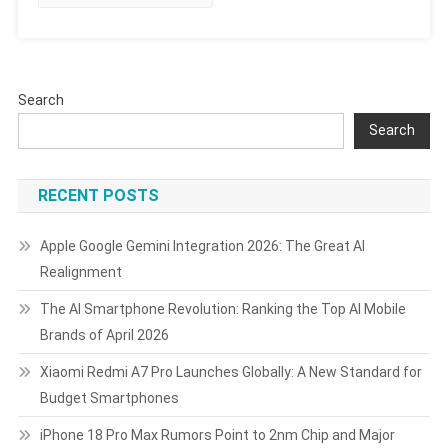
And
What
They
Mean
Search
In
2025
Search
RECENT POSTS
Apple Google Gemini Integration 2026: The Great AI
Realignment
The AI Smartphone Revolution: Ranking the Top AI Mobile
Brands of April 2026
Xiaomi Redmi A7 Pro Launches Globally: A New Standard for
Budget Smartphones
iPhone 18 Pro Max Rumors Point to 2nm Chip and Major