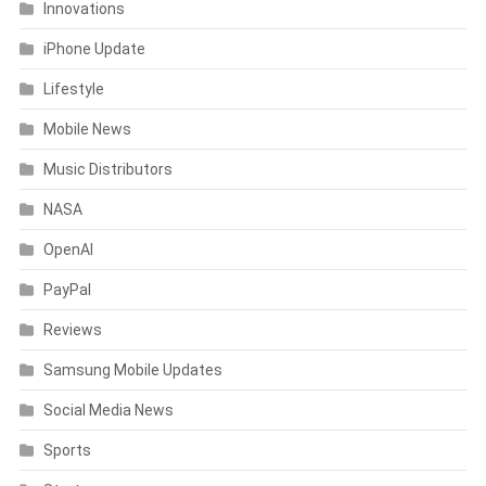
Innovations
iPhone Update
Lifestyle
Mobile News
Music Distributors
NASA
OpenAI
PayPal
Reviews
Samsung Mobile Updates
Social Media News
Sports