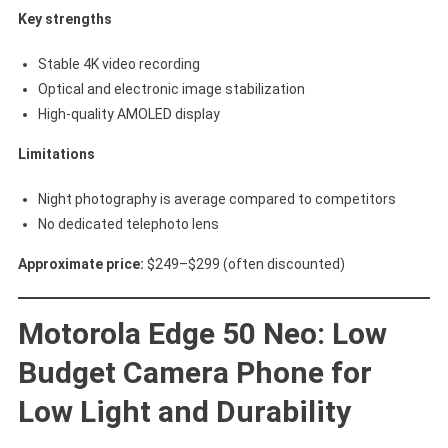
Key strengths
Stable 4K video recording
Optical and electronic image stabilization
High-quality AMOLED display
Limitations
Night photography is average compared to competitors
No dedicated telephoto lens
Approximate price:
$249–$299 (often discounted)
Motorola Edge 50 Neo: Low
Budget Camera Phone for
Low Light and Durability