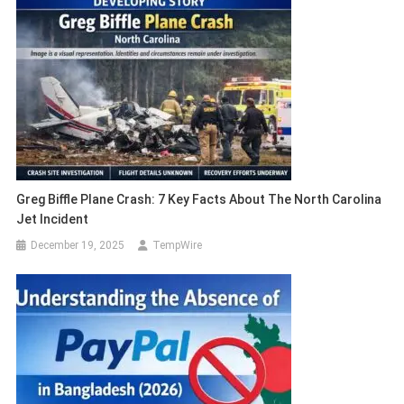
Greg Biffle Plane Crash: 7 Key Facts About The North Carolina
Jet Incident
December 19, 2025
TempWire