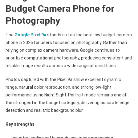
Budget Camera Phone for
Photography
The
Google Pixel 9a
stands out as the best low budget camera
phone in 2026 for users focused on photography. Rather than
relying on complex camera hardware, Google continues to
prioritize computational photography, producing consistent and
reliable image results across a wide range of conditions.
Photos captured with the Pixel 9a show excellent dynamic
range, natural color reproduction, and strong low-light
performance using Night Sight. Portrait mode remains one of
the strongest in the budget category, delivering accurate edge
detection and realistic background blur.
Key strengths