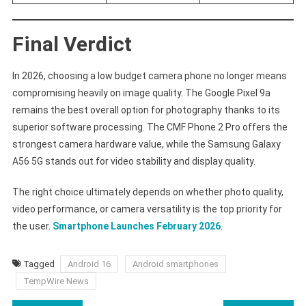
Final Verdict
In 2026, choosing a low budget camera phone no longer means
compromising heavily on image quality. The Google Pixel 9a
remains the best overall option for photography thanks to its
superior software processing. The CMF Phone 2 Pro offers the
strongest camera hardware value, while the Samsung Galaxy
A56 5G stands out for video stability and display quality.
The right choice ultimately depends on whether photo quality,
video performance, or camera versatility is the top priority for
the user.
Smartphone Launches February 2026
.
Tagged
Android 16
Android smartphones
TempWire News