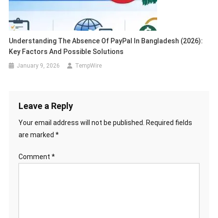
Understanding The Absence Of PayPal In Bangladesh (2026):
Key Factors And Possible Solutions
January 9, 2026
TempWire
Leave a Reply
Your email address will not be published.
Required fields
are marked
*
Comment
*