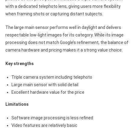
with a dedicated telephoto lens, giving users more flexibility
when framing shots or capturing distant subjects.
The large main sensor performs well in daylight and delivers
respectable low-light images for its category. While its image
processing does not match Google’s refinement, the balance of
camera hardware and pricing makes it a strong value choice.
Key strengths
Triple camera system including telephoto
Large main sensor with solid detail
Excellent hardware value for the price
Limitations
Software image processing is less refined
Video features are relatively basic