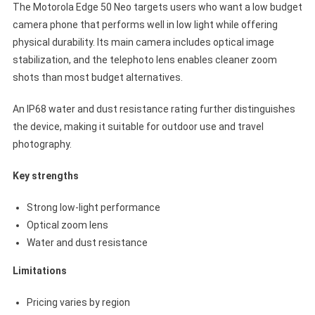
The Motorola Edge 50 Neo targets users who want a low budget
camera phone that performs well in low light while offering
physical durability. Its main camera includes optical image
stabilization, and the telephoto lens enables cleaner zoom
shots than most budget alternatives.
An IP68 water and dust resistance rating further distinguishes
the device, making it suitable for outdoor use and travel
photography.
Key strengths
Strong low-light performance
Optical zoom lens
Water and dust resistance
Limitations
Pricing varies by region