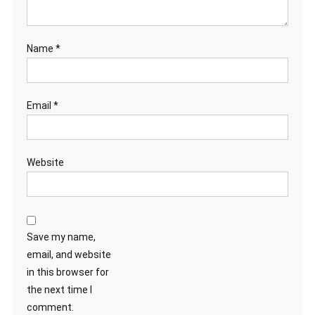
Name
*
Email
*
Website
Save my name,
email, and website
in this browser for
the next time I
comment.