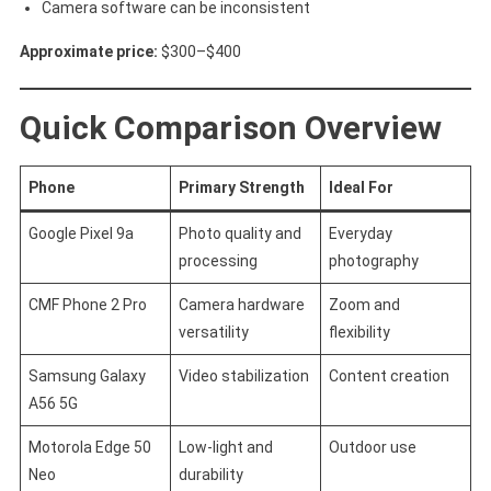
Camera software can be inconsistent
Approximate price:
$300–$400
Quick Comparison Overview
Phone
Primary Strength
Ideal For
Google Pixel 9a
Photo quality and
Everyday
processing
photography
CMF Phone 2 Pro
Camera hardware
Zoom and
versatility
flexibility
Samsung Galaxy
Video stabilization
Content creation
A56 5G
Motorola Edge 50
Low-light and
Outdoor use
Neo
durability