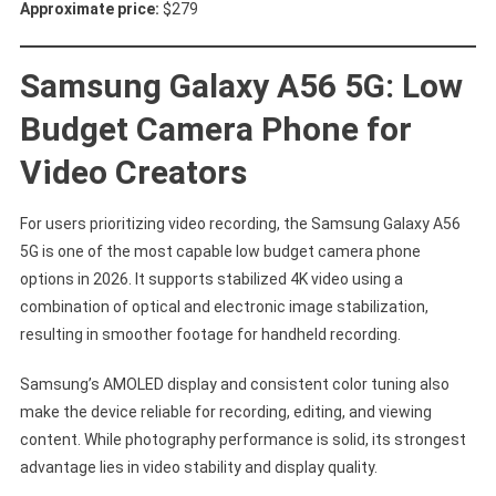
Approximate price:
$279
Samsung Galaxy A56 5G: Low
Budget Camera Phone for
Video Creators
For users prioritizing video recording, the Samsung Galaxy A56
5G is one of the most capable low budget camera phone
options in 2026. It supports stabilized 4K video using a
combination of optical and electronic image stabilization,
resulting in smoother footage for handheld recording.
Samsung’s AMOLED display and consistent color tuning also
make the device reliable for recording, editing, and viewing
content. While photography performance is solid, its strongest
advantage lies in video stability and display quality.