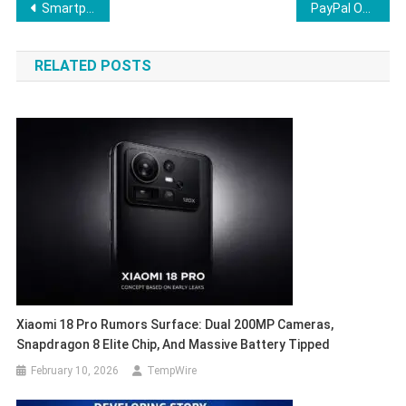
Post
Smartphone Launches February 2026: What to Expect
PayPal Ousts CEO Alex Chriss, Appoints HP Chief Enrique Lores After Weak 2026 Outlook
navigation
RELATED POSTS
Xiaomi 18 Pro Rumors Surface: Dual 200MP Cameras,
Snapdragon 8 Elite Chip, And Massive Battery Tipped
February 10, 2026
TempWire