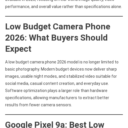
Value
performance, and overall value rather than specifications alone.
Low Budget Camera Phone
2026: What Buyers Should
Expect
A low budget camera phone 2026 model is no longer limited to
basic photography. Modern budget devices now deliver sharp
images, usable night modes, and stabilized video suitable for
social media, casual content creation, and everyday use.
Software optimization plays a larger role than hardware
specifications, allowing manufacturers to extract better
results from fewer camera sensors.
Google Pixel 9a: Best Low