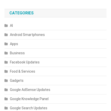
CATEGORIES
AI
Android Smartphones
Apps
Business
Facebook Updates
Food & Services
Gadgets
Google AdSense Updates
Google Knowledge Panel
Google Search Updates