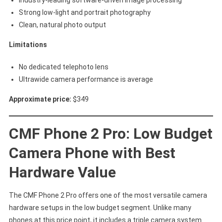
Industry-leading software-driven image processing
Strong low-light and portrait photography
Clean, natural photo output
Limitations
No dedicated telephoto lens
Ultrawide camera performance is average
Approximate price:
$349
CMF Phone 2 Pro: Low Budget
Camera Phone with Best
Hardware Value
The CMF Phone 2 Pro offers one of the most versatile camera
hardware setups in the low budget segment. Unlike many
phones at this price point, it includes a triple camera system