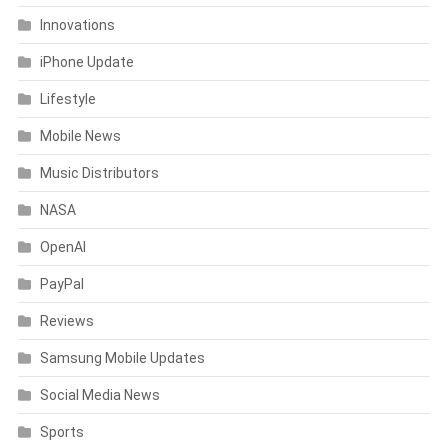
Innovations
iPhone Update
Lifestyle
Mobile News
Music Distributors
NASA
OpenAI
PayPal
Reviews
Samsung Mobile Updates
Social Media News
Sports