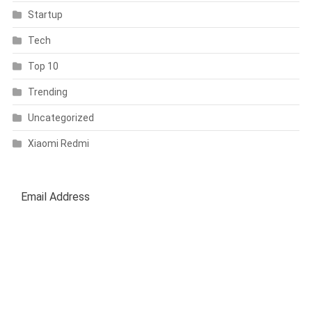
Startup
Tech
Top 10
Trending
Uncategorized
Xiaomi Redmi
SUBSCRIBE