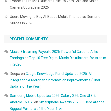
iPhone 18 Pro Max Rumors Point to 2nm Chip and Major
Camera Upgrade in 2026
Users Moving to Buy AI-Based Mobile Phones as Demand
Surges in 2026
RECENT COMMENTS
Music Streaming Payouts 2026: Powerful Guide to Artist
Earnings
on
Top 10 Free Digital Music Distributors for Artists
in 2026
Deepa
on
Google Knowledge Panel Updates 2025: AI
Integration & Merchant Information Improvements (Final
Update of the Year)
Samsung Mobile Updates 2026: Galaxy S26, One UI 8.5,
Android 16 & AI
on
Smartphone Awards 2025 — Here Are the
Biggest Winners of the Year 📱🔥