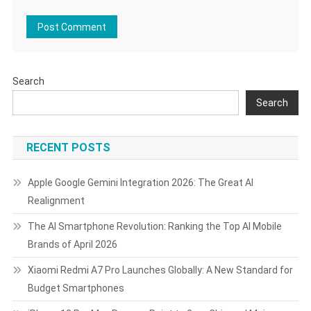
Search
Search
RECENT POSTS
Apple Google Gemini Integration 2026: The Great AI
Realignment
The AI Smartphone Revolution: Ranking the Top AI Mobile
Brands of April 2026
Xiaomi Redmi A7 Pro Launches Globally: A New Standard for
Budget Smartphones