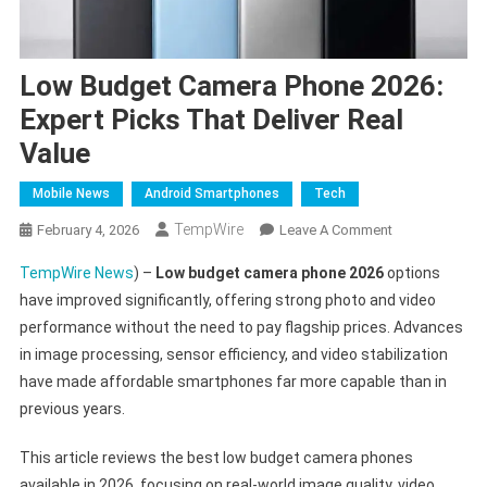
Low Budget Camera Phone 2026:
Expert Picks That Deliver Real
Value
Mobile News
Android Smartphones
Tech
TempWire
On
February 4, 2026
Leave A Comment
Low
TempWire News
) –
Low budget camera phone 2026
options
Budget
have improved significantly, offering strong photo and video
Camera
performance without the need to pay flagship prices. Advances
Phone
in image processing, sensor efficiency, and video stabilization
2026:
Expert
have made affordable smartphones far more capable than in
Picks
previous years.
That
Deliver
This article reviews the best low budget camera phones
Real
available in 2026, focusing on real-world image quality, video