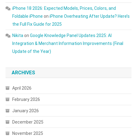
iPhone 18 2026: Expected Models, Prices, Colors, and
Foldable iPhone
on
iPhone Overheating After Update? Here’s
the Full Fix Guide for 2025
Nikita
on
Google Knowledge Panel Updates 2025: AI
Integration & Merchant Information Improvements (Final
Update of the Year)
ARCHIVES
April 2026
February 2026
January 2026
December 2025
November 2025