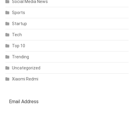
Social Media News
Sports
Startup
Tech
Top 10
Trending
Uncategorized
Xiaomi Redmi
SUBSCRIBE