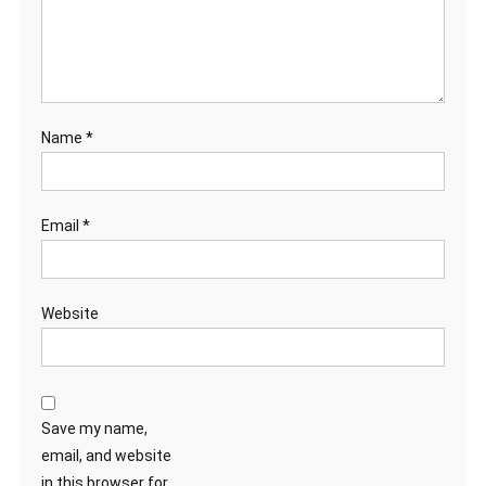
Name
*
Email
*
Website
Save my name,
email, and website
in this browser for