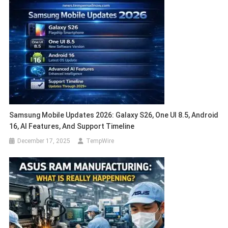
Samsung Mobile Updates 2026: Galaxy S26, One UI 8.5, Android
16, AI Features, And Support Timeline
December 17, 2025
TempWire