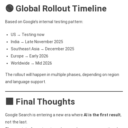
🟢 Global Rollout Timeline
Based on Google’s internal testing pattern:
US → Testing now
India → Late November 2025
Southeast Asia → December 2025
Europe → Early 2026
Worldwide → Mid 2026
The rollout will happen in multiple phases, depending on region
and language support.
🟩 Final Thoughts
Google Search is entering a new era where
AI is the first result
,
not the last.