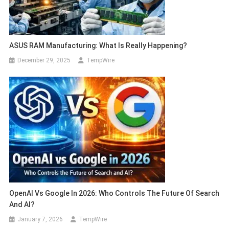
ASUS RAM Manufacturing: What Is Really Happening?
December 29, 2025
TempWire
OpenAI Vs Google In 2026: Who Controls The Future Of Search
And AI?
January 7, 2026
TempWire