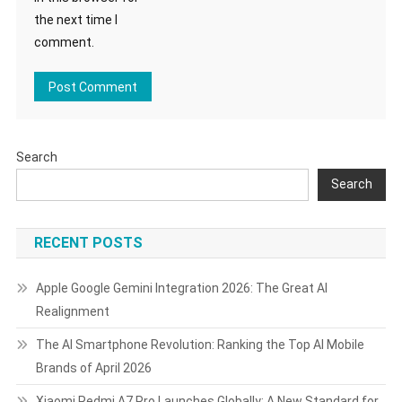
the next time I
comment.
Search
Search
RECENT POSTS
Apple Google Gemini Integration 2026: The Great AI
Realignment
The AI Smartphone Revolution: Ranking the Top AI Mobile
Brands of April 2026
Xiaomi Redmi A7 Pro Launches Globally: A New Standard for