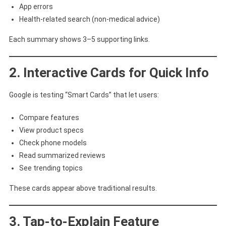
App errors
Health-related search (non-medical advice)
Each summary shows 3–5 supporting links.
2. Interactive Cards for Quick Info
Google is testing “Smart Cards” that let users:
Compare features
View product specs
Check phone models
Read summarized reviews
See trending topics
These cards appear above traditional results.
3. Tap-to-Explain Feature