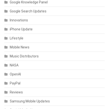
Google Knowledge Panel
Google Search Updates
Innovations
iPhone Update
Lifestyle
Mobile News
Music Distributors
NASA
OpenAI
PayPal
Reviews
Samsung Mobile Updates