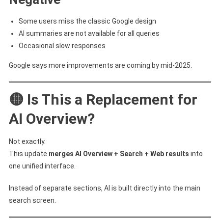
Some users miss the classic Google design
AI summaries are not available for all queries
Occasional slow responses
Google says more improvements are coming by mid-2025.
🟡 Is This a Replacement for
AI Overview?
Not exactly.
This update
merges AI Overview + Search + Web results
into
one unified interface.
Instead of separate sections, AI is built directly into the main
search screen.