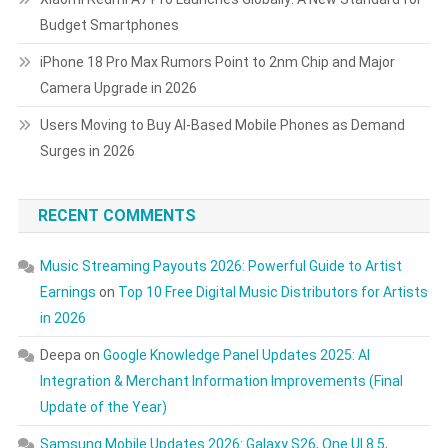
Budget Smartphones
iPhone 18 Pro Max Rumors Point to 2nm Chip and Major
Camera Upgrade in 2026
Users Moving to Buy AI-Based Mobile Phones as Demand
Surges in 2026
RECENT COMMENTS
Music Streaming Payouts 2026: Powerful Guide to Artist
Earnings
on
Top 10 Free Digital Music Distributors for Artists
in 2026
Deepa
on
Google Knowledge Panel Updates 2025: AI
Integration & Merchant Information Improvements (Final
Update of the Year)
Samsung Mobile Updates 2026: Galaxy S26, One UI 8.5,