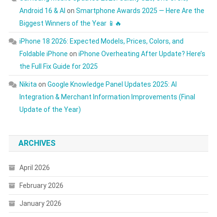
Android 16 & AI
on
Smartphone Awards 2025 — Here Are the
Biggest Winners of the Year 📱🔥
iPhone 18 2026: Expected Models, Prices, Colors, and
Foldable iPhone
on
iPhone Overheating After Update? Here’s
the Full Fix Guide for 2025
Nikita
on
Google Knowledge Panel Updates 2025: AI
Integration & Merchant Information Improvements (Final
Update of the Year)
ARCHIVES
April 2026
February 2026
January 2026