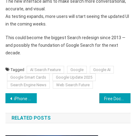
The new interface aims to make search more conversational,
accurate, and visual.
As testing expands, more users will start seeing the updated UI
in the coming weeks.
This could become the biggest Search redesign since 2013 —
and possibly the foundation of Google Search for the next
decade.
Tagged
AI Search Feature
Google
Google AI
Google Smart Cards
Google Update 2025
Search Engine News
Web Search Future
Post
iPhone Overheating After Update? Here’s the Full Fix Guide for 2025
Free Document Maker (FDM AI) Becomes One of the Most Successful AI-Powered Document Platforms in 2025
navigation
RELATED POSTS