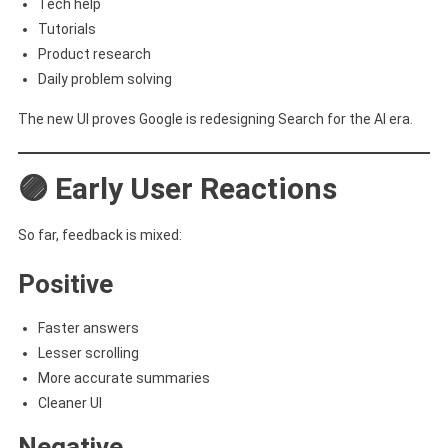
Tech help
Tutorials
Product research
Daily problem solving
The new UI proves Google is redesigning Search for the AI era.
🟣 Early User Reactions
So far, feedback is mixed:
Positive
Faster answers
Lesser scrolling
More accurate summaries
Cleaner UI
Negative