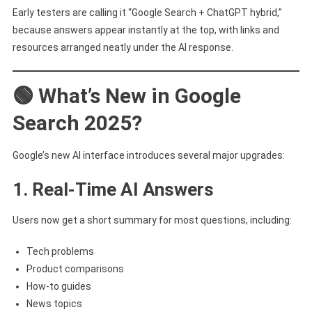
Here’s
Early testers are calling it “Google Search + ChatGPT hybrid,”
What’s
because answers appear instantly at the top, with links and
Changing
resources arranged neatly under the AI response.
🟢 What’s New in Google
Search 2025?
Google’s new AI interface introduces several major upgrades:
1. Real-Time AI Answers
Users now get a short summary for most questions, including:
Tech problems
Product comparisons
How-to guides
News topics