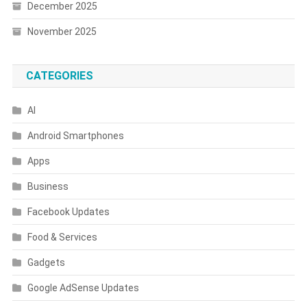
December 2025
November 2025
CATEGORIES
AI
Android Smartphones
Apps
Business
Facebook Updates
Food & Services
Gadgets
Google AdSense Updates