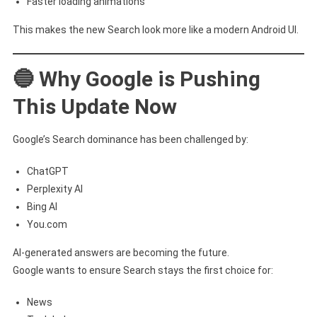
Faster loading animations
This makes the new Search look more like a modern Android UI.
🔵 Why Google is Pushing
This Update Now
Google’s Search dominance has been challenged by:
ChatGPT
Perplexity AI
Bing AI
You.com
AI-generated answers are becoming the future.
Google wants to ensure Search stays the first choice for:
News