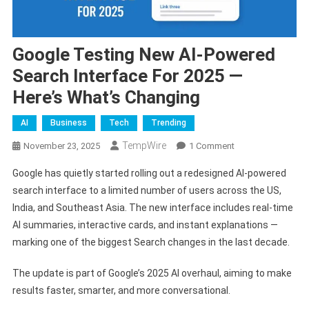
Google Testing New AI-Powered
Search Interface For 2025 —
Here’s What’s Changing
AI
Business
Tech
Trending
TempWire
On
November 23, 2025
1 Comment
Google
Google has quietly started rolling out a redesigned AI-powered
Testing
search interface to a limited number of users across the US,
New
India, and Southeast Asia. The new interface includes real-time
AI-
AI summaries, interactive cards, and instant explanations —
Powered
Search
marking one of the biggest Search changes in the last decade.
Interface
For
The update is part of Google’s 2025 AI overhaul, aiming to make
2025
results faster, smarter, and more conversational.
—