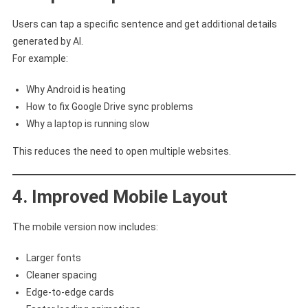
Users can tap a specific sentence and get additional details
generated by AI.
For example:
Why Android is heating
How to fix Google Drive sync problems
Why a laptop is running slow
This reduces the need to open multiple websites.
4. Improved Mobile Layout
The mobile version now includes:
Larger fonts
Cleaner spacing
Edge-to-edge cards