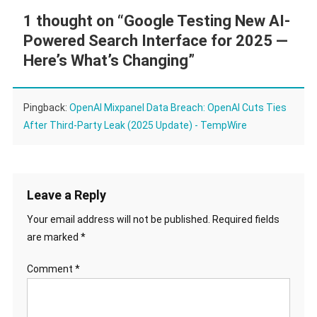
1 thought on “
Google Testing New AI-
Powered Search Interface for 2025 —
Here’s What’s Changing
”
Pingback:
OpenAI Mixpanel Data Breach: OpenAI Cuts Ties
After Third-Party Leak (2025 Update) - TempWire
Leave a Reply
Your email address will not be published.
Required fields
are marked
*
Comment
*