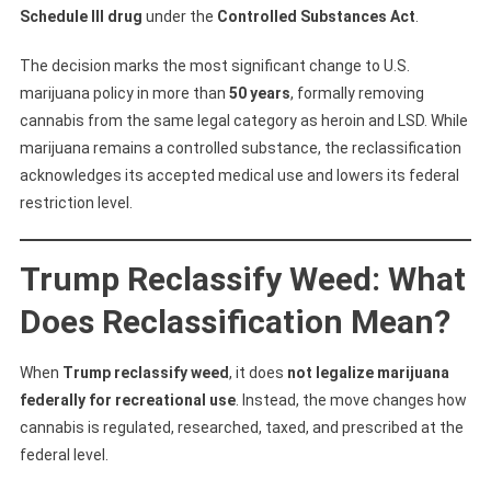
What
Schedule III drug
under the
Controlled Substances Act
.
It
Means
The decision marks the most significant change to U.S.
For
marijuana policy in more than
50 years
, formally removing
Weed,
cannabis from the same legal category as heroin and LSD. While
CBD,
marijuana remains a controlled substance, the reclassification
And
acknowledges its accepted medical use and lowers its federal
Cannabis
restriction level.
Stocks
Trump Reclassify Weed: What
Does Reclassification Mean?
When
Trump reclassify weed
, it does
not legalize marijuana
federally for recreational use
. Instead, the move changes how
cannabis is regulated, researched, taxed, and prescribed at the
federal level.