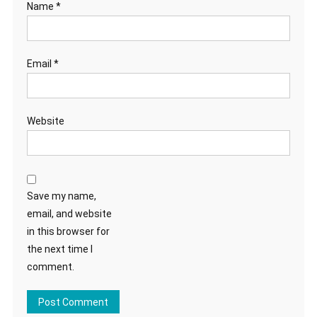
Name
*
Email
*
Website
Save my name,
email, and website
in this browser for
the next time I
comment.