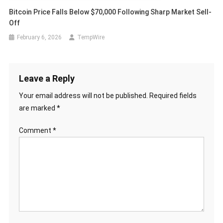
Bitcoin Price Falls Below $70,000 Following Sharp Market Sell-
Off
February 6, 2026
TempWire
Leave a Reply
Your email address will not be published.
Required fields
are marked
*
Comment
*