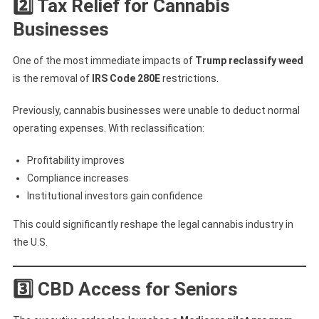
2️⃣ Tax Relief for Cannabis
Businesses
One of the most immediate impacts of
Trump reclassify weed
is the removal of
IRS Code 280E
restrictions.
Previously, cannabis businesses were unable to deduct normal
operating expenses. With reclassification:
Profitability improves
Compliance increases
Institutional investors gain confidence
This could significantly reshape the legal cannabis industry in
the U.S.
3️⃣ CBD Access for Seniors