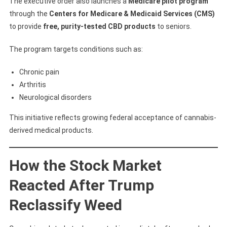
The executive order also launches a
Medicare pilot program
through the
Centers for Medicare & Medicaid Services (CMS)
to provide
free, purity-tested CBD products
to seniors.
The program targets conditions such as:
Chronic pain
Arthritis
Neurological disorders
This initiative reflects growing federal acceptance of cannabis-
derived medical products.
How the Stock Market
Reacted After Trump
Reclassify Weed