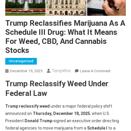
Trump Reclassifies Marijuana As A
Schedule III Drug: What It Means
For Weed, CBD, And Cannabis
Stocks
Uncategorized
TempWire
On
December 19, 2025
Leave A Comment
Trump
Trump Reclassify Weed Under
Reclassifies
Marijuana
Federal Law
As
A
Trump reclassify weed
under a major federal policy shift
Schedule
announced on
Thursday, December 18, 2025
, when U.S.
III
President
Donald Trump
signed an executive order directing
Drug:
federal agencies to move marijuana from a
Schedule I
to a