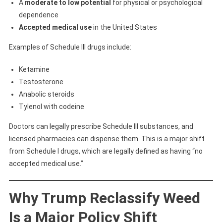
A
moderate to low potential
for physical or psychological
dependence
Accepted medical use
in the United States
Examples of Schedule III drugs include:
Ketamine
Testosterone
Anabolic steroids
Tylenol with codeine
Doctors can legally prescribe Schedule III substances, and
licensed pharmacies can dispense them. This is a major shift
from Schedule I drugs, which are legally defined as having “no
accepted medical use.”
Why Trump Reclassify Weed
Is a Major Policy Shift