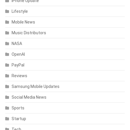
iPhone Update
Lifestyle
Mobile News
Music Distributors
NASA
OpenAI
PayPal
Reviews
Samsung Mobile Updates
Social Media News
Sports
Startup
Tech