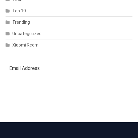
Top 10
Trending
Uncategorized
Xiaomi Redmi
SUBSCRIBE