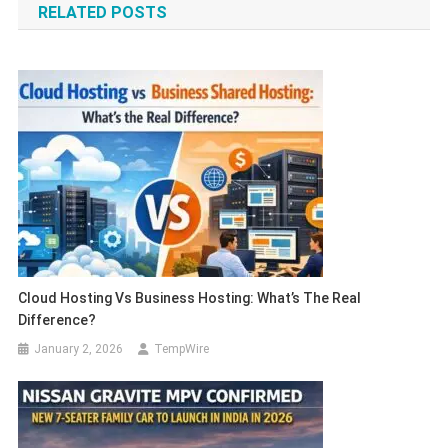
RELATED POSTS
Cloud Hosting Vs Business Hosting: What’s The Real
Difference?
January 2, 2026
TempWire