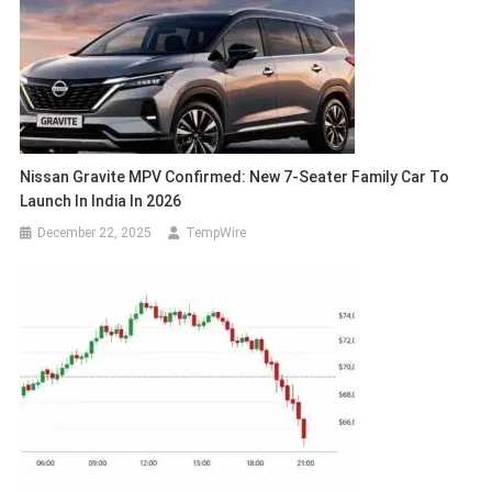
Nissan Gravite MPV Confirmed: New 7-Seater Family Car To
Launch In India In 2026
December 22, 2025
TempWire