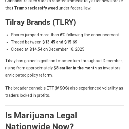
Cannabis-related stocks reacted immediately after news broke
that
Trump reclassify weed
under federal law.
Tilray Brands (TLRY)
Shares jumped more than
6%
following the announcement
Traded between
$13.45 and $15.69
Closed at
$14.54
on December 18, 2025
Tilray has gained significant momentum throughout December,
rising from approximately
$8 earlier in the month
as investors
anticipated policy reform.
The broader cannabis ETF (
MSOS
) also experienced volatility as
traders locked in profits.
Is Marijuana Legal
Nationwide Now?