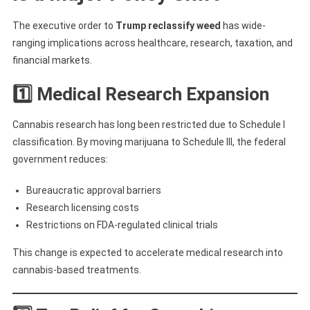
The executive order to
Trump reclassify weed
has wide-
ranging implications across healthcare, research, taxation, and
financial markets.
1️⃣ Medical Research Expansion
Cannabis research has long been restricted due to Schedule I
classification. By moving marijuana to Schedule III, the federal
government reduces:
Bureaucratic approval barriers
Research licensing costs
Restrictions on FDA-regulated clinical trials
This change is expected to accelerate medical research into
cannabis-based treatments.