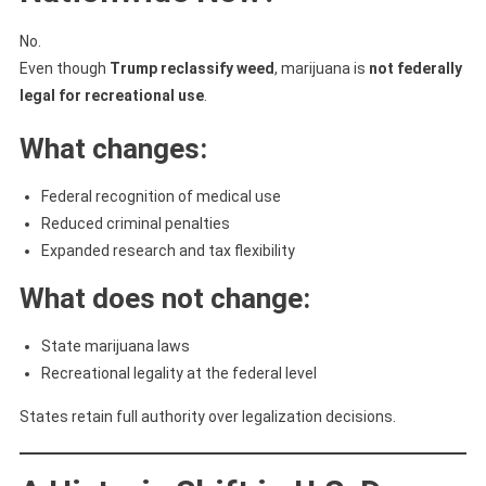
No.
Even though
Trump reclassify weed
, marijuana is
not federally
legal for recreational use
.
What changes:
Federal recognition of medical use
Reduced criminal penalties
Expanded research and tax flexibility
What does not change:
State marijuana laws
Recreational legality at the federal level
States retain full authority over legalization decisions.