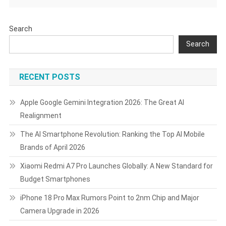
Search
Search
RECENT POSTS
Apple Google Gemini Integration 2026: The Great AI
Realignment
The AI Smartphone Revolution: Ranking the Top AI Mobile
Brands of April 2026
Xiaomi Redmi A7 Pro Launches Globally: A New Standard for
Budget Smartphones
iPhone 18 Pro Max Rumors Point to 2nm Chip and Major
Camera Upgrade in 2026