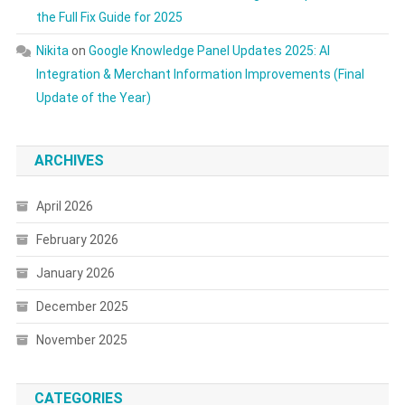
the Full Fix Guide for 2025
Nikita
on
Google Knowledge Panel Updates 2025: AI
Integration & Merchant Information Improvements (Final
Update of the Year)
ARCHIVES
April 2026
February 2026
January 2026
December 2025
November 2025
CATEGORIES