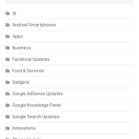
AI
Android Smartphones
Apps
Business
Facebook Updates
Food & Services
Gadgets
Google AdSense Updates
Google Knowledge Panel
Google Search Updates
Innovations