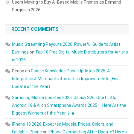
Users Moving to Buy AI-Based Mobile Phones as Demand
Surges in 2026
RECENT COMMENTS
Music Streaming Payouts 2026: Powerful Guide to Artist
Earnings
on
Top 10 Free Digital Music Distributors for Artists
in 2026
Deepa
on
Google Knowledge Panel Updates 2025: AI
Integration & Merchant Information Improvements (Final
Update of the Year)
Samsung Mobile Updates 2026: Galaxy S26, One UI 8.5,
Android 16 & AI
on
Smartphone Awards 2025 — Here Are the
Biggest Winners of the Year 📱🔥
iPhone 18 2026: Expected Models, Prices, Colors, and
Foldable iPhone
on
iPhone Overheating After Update? Here’s