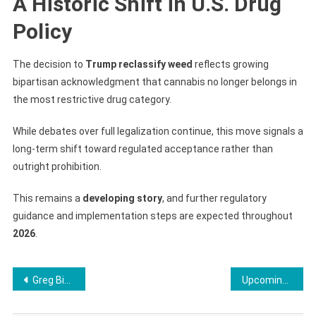
A Historic Shift in U.S. Drug
Policy
The decision to
Trump reclassify weed
reflects growing
bipartisan acknowledgment that cannabis no longer belongs in
the most restrictive drug category.
While debates over full legalization continue, this move signals a
long-term shift toward regulated acceptance rather than
outright prohibition.
This remains a
developing story
, and further regulatory
guidance and implementation steps are expected throughout
2026
.
Post
Greg Biffle Plane Crash: 7 Key Facts About the North Carolina Jet Incident
Upcoming Best Mobile Phones 2026: AI, Foldables & Flagship Leaks
navigation