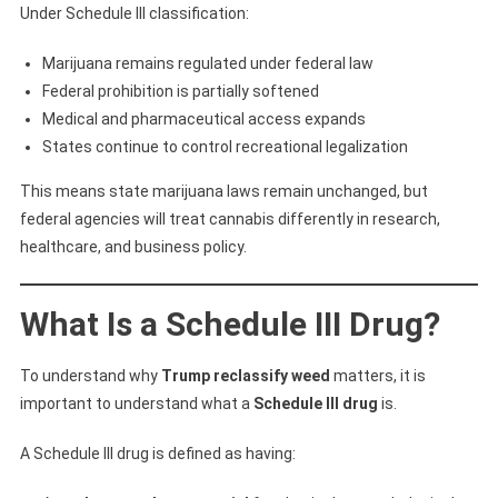
Under Schedule III classification:
Marijuana remains regulated under federal law
Federal prohibition is partially softened
Medical and pharmaceutical access expands
States continue to control recreational legalization
This means state marijuana laws remain unchanged, but
federal agencies will treat cannabis differently in research,
healthcare, and business policy.
What Is a Schedule III Drug?
To understand why
Trump reclassify weed
matters, it is
important to understand what a
Schedule III drug
is.
A Schedule III drug is defined as having: