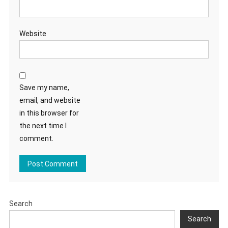
Website
Save my name,
email, and website
in this browser for
the next time I
comment.
Search
Search