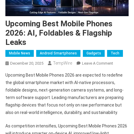
Upcoming Best Mobile Phones
2026: AI, Foldables & Flagship
Leaks
Mobile News
Android Smartphones
Gadgets
Tech
TempWire
On
December 20, 2025
Leave A Comment
Upcoming
Upcoming Best Mobile Phones 2026 are expected to redefine
Best
the global smartphone market with AI-native processors,
Mobile
foldable designs, next-generation camera systems, and long-
Phones
term software support. Leading manufacturers are preparing
2026:
AI,
flagship devices that focus not only on raw performance but
Foldables
also on real-world intelligence, durability, and sustainability.
&
Flagship
As competition intensifies, Upcoming Best Mobile Phones 2026
Leaks
will introduce smarter on-device AI, improved low-light