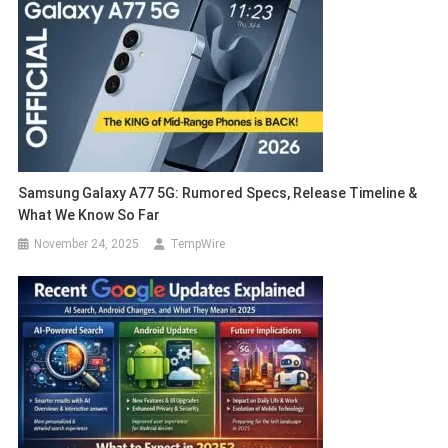
Samsung Galaxy A77 5G: Rumored Specs, Release Timeline &
What We Know So Far
November 24, 2025
TempWire