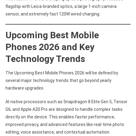
flagship with Leica-branded optics, a large 1-inch camera
sensor, and extremely fast 120W wired charging.
Upcoming Best Mobile
Phones 2026 and Key
Technology Trends
The Upcoming Best Mobile Phones 2026 will be defined by
several major technology trends that go beyond yearly
hardware upgrades.
AI-native processors such as Snapdragon 8 Elite Gen 5, Tensor
G6, and Apple A20 Pro are designed to handle complex tasks
directly on the device. This enables faster performance,
improved privacy, and advanced features like real-time photo
editing, voice assistance, and contextual automation.