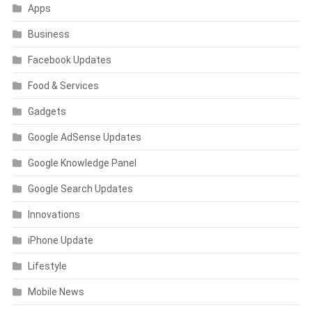
Apps
Business
Facebook Updates
Food & Services
Gadgets
Google AdSense Updates
Google Knowledge Panel
Google Search Updates
Innovations
iPhone Update
Lifestyle
Mobile News