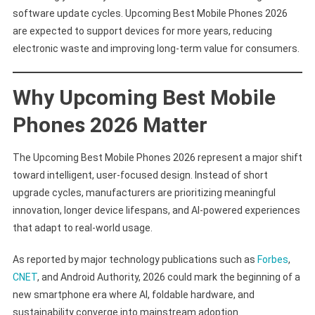
software update cycles. Upcoming Best Mobile Phones 2026
are expected to support devices for more years, reducing
electronic waste and improving long-term value for consumers.
Why Upcoming Best Mobile
Phones 2026 Matter
The Upcoming Best Mobile Phones 2026 represent a major shift
toward intelligent, user-focused design. Instead of short
upgrade cycles, manufacturers are prioritizing meaningful
innovation, longer device lifespans, and AI-powered experiences
that adapt to real-world usage.
As reported by major technology publications such as
Forbes
,
CNET
, and Android Authority, 2026 could mark the beginning of a
new smartphone era where AI, foldable hardware, and
sustainability converge into mainstream adoption.