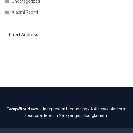
Uncategorized
Xiaomi Redmi
SUBSCRIBE
TempWire News
— Independent technology & AI news platform
headquartered in Narayanganj, Bangladesh.