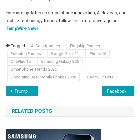
For more updates on smartphone innovation, AI devices, and
mobile technology trends, follow the latest coverage on
TempWire News
.
Tagged
AI Smartphones
Flagship Phones
Foldable Phones
Google Pixel 11
iPhone 18
OnePlus 15
Samsung Galaxy S26
Smartphone Trends 2026
Upcoming Best Mobile Phones 2026
Xiaomi 17 Ultra
Post
Trump Reclassifies Marijuana as a Schedule III Drug: What It Means for Weed, CBD, and Cannabis Stocks
Facebook December 2025 Update: What’s New and What It Means
navigation
RELATED POSTS