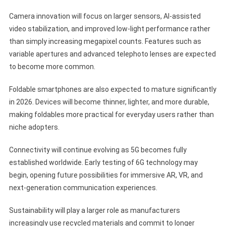
Camera innovation will focus on larger sensors, AI-assisted
video stabilization, and improved low-light performance rather
than simply increasing megapixel counts. Features such as
variable apertures and advanced telephoto lenses are expected
to become more common.
Foldable smartphones are also expected to mature significantly
in 2026. Devices will become thinner, lighter, and more durable,
making foldables more practical for everyday users rather than
niche adopters.
Connectivity will continue evolving as 5G becomes fully
established worldwide. Early testing of 6G technology may
begin, opening future possibilities for immersive AR, VR, and
next-generation communication experiences.
Sustainability will play a larger role as manufacturers
increasingly use recycled materials and commit to longer