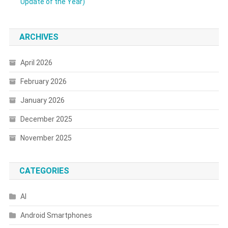
Update of the Year)
ARCHIVES
April 2026
February 2026
January 2026
December 2025
November 2025
CATEGORIES
AI
Android Smartphones