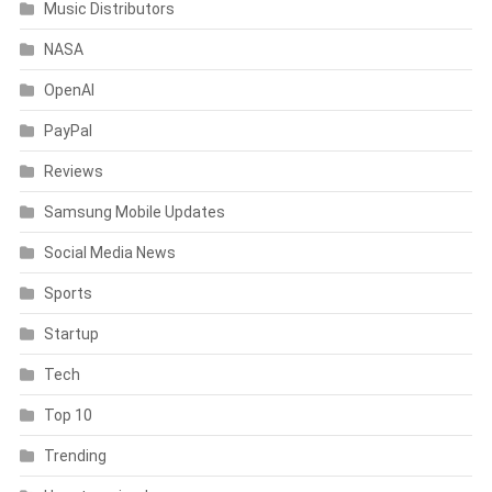
Music Distributors
NASA
OpenAI
PayPal
Reviews
Samsung Mobile Updates
Social Media News
Sports
Startup
Tech
Top 10
Trending