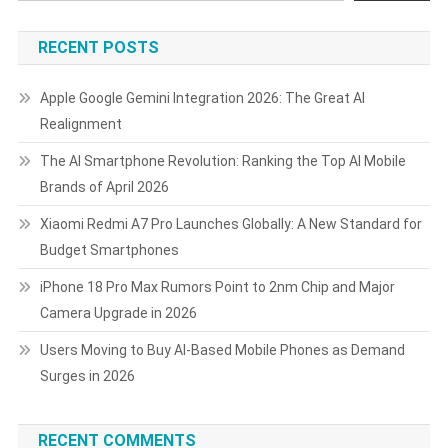
RECENT POSTS
Apple Google Gemini Integration 2026: The Great AI
Realignment
The AI Smartphone Revolution: Ranking the Top AI Mobile
Brands of April 2026
Xiaomi Redmi A7 Pro Launches Globally: A New Standard for
Budget Smartphones
iPhone 18 Pro Max Rumors Point to 2nm Chip and Major
Camera Upgrade in 2026
Users Moving to Buy AI-Based Mobile Phones as Demand
Surges in 2026
RECENT COMMENTS