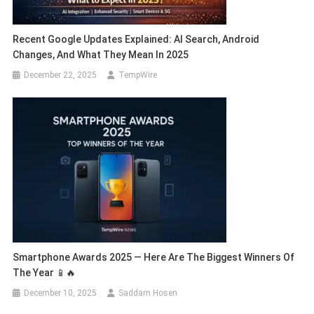
Recent Google Updates Explained: AI Search, Android
Changes, And What They Mean In 2025
December 22, 2025
TempWire
Smartphone Awards 2025 — Here Are The Biggest Winners Of
The Year 📱🔥
December 10, 2025
Saddam Hosen