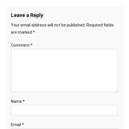
Leave a Reply
Your email address will not be published.
Required fields
are marked
*
Comment
*
Name
*
Email
*