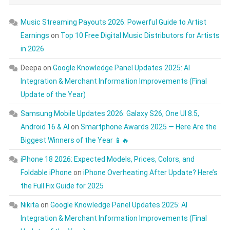
Music Streaming Payouts 2026: Powerful Guide to Artist
Earnings
on
Top 10 Free Digital Music Distributors for Artists
in 2026
Deepa
on
Google Knowledge Panel Updates 2025: AI
Integration & Merchant Information Improvements (Final
Update of the Year)
Samsung Mobile Updates 2026: Galaxy S26, One UI 8.5,
Android 16 & AI
on
Smartphone Awards 2025 — Here Are the
Biggest Winners of the Year 📱🔥
iPhone 18 2026: Expected Models, Prices, Colors, and
Foldable iPhone
on
iPhone Overheating After Update? Here’s
the Full Fix Guide for 2025
Nikita
on
Google Knowledge Panel Updates 2025: AI
Integration & Merchant Information Improvements (Final