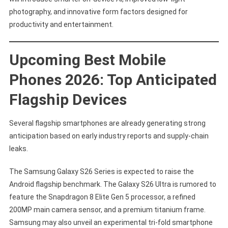
photography, and innovative form factors designed for
productivity and entertainment.
Upcoming Best Mobile
Phones 2026: Top Anticipated
Flagship Devices
Several flagship smartphones are already generating strong
anticipation based on early industry reports and supply-chain
leaks.
The Samsung Galaxy S26 Series is expected to raise the
Android flagship benchmark. The Galaxy S26 Ultra is rumored to
feature the Snapdragon 8 Elite Gen 5 processor, a refined
200MP main camera sensor, and a premium titanium frame.
Samsung may also unveil an experimental tri-fold smartphone