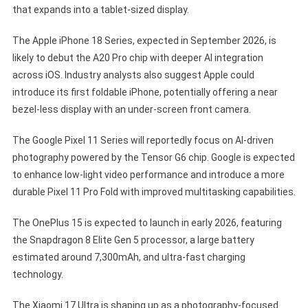
that expands into a tablet-sized display.
The Apple iPhone 18 Series, expected in September 2026, is
likely to debut the A20 Pro chip with deeper AI integration
across iOS. Industry analysts also suggest Apple could
introduce its first foldable iPhone, potentially offering a near
bezel-less display with an under-screen front camera.
The Google Pixel 11 Series will reportedly focus on AI-driven
photography powered by the Tensor G6 chip. Google is expected
to enhance low-light video performance and introduce a more
durable Pixel 11 Pro Fold with improved multitasking capabilities.
The OnePlus 15 is expected to launch in early 2026, featuring
the Snapdragon 8 Elite Gen 5 processor, a large battery
estimated around 7,300mAh, and ultra-fast charging
technology.
The Xiaomi 17 Ultra is shaping up as a photography-focused